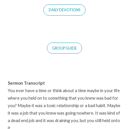
DAILY DEVOTIONS
GROUP GUIDE
Sermon Transcript
You ever have a time or think about a time maybe in your life
where you held on to something that you knew was bad for
you? Maybe it was a toxic relationship or a bad habit. Maybe
it was a job that you knew was going nowhere. It was kind of
a dead end job and it was draining you, but you still held onto
it.