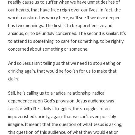
readily cause us to suffer when we have unmet desires of
our hearts, that have free reign over our lives. In fact, the
word translated as worry here, we’ll see if we dive deeper,
has two meanings. The first is to be apprehensive and
anxious, or to be unduly concerned. The second is similar. It’s
to attend to something, to care for something, to be rightly
concerned about something or someone.
And so Jesus isn’t telling us that we need to stop eating or
drinking again, that would be foolish for us to make that
claim.
Still, he is calling us to a radical relationship, radical
dependence upon God’s provision. Jesus audience was
familiar with life’s daily struggles, the struggles of an
impoverished society, again, that we can’t even possibly
imagine. It meant that the question of what Jesus is asking,
this question of this audience, of what they would eat or