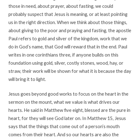
those in need, about prayer, about fasting, we could
probably suspect that Jesus is meaning, or at least pointing
us in the right direction. When we think about those things,
about giving to the poor and praying and fasting, the apostle
Paul refers to gold and silver of the kingdom, work that we
do in God’s name, that God will reward that in the end. Paul
writes in one corinthians three, if anyone builds on this
foundation using gold, silver, costly stones, wood, hay, or
straw, their work will be shown for what it is because the day
will bring it to light.
Jesus goes beyond good works to focus on the heart in the
sermon on the mount, what we value is what drives our
hearts. He said in Matthew five eight, blessed are the pure in
heart, for they will see God later on. In Matthew 15, Jesus
says that the things that come out of a person’s mouth
comes from their heart. And so our hearts are also the