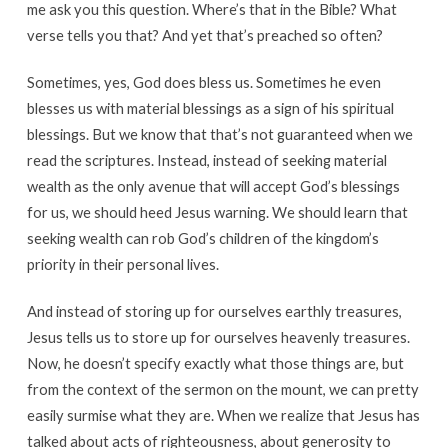
me ask you this question. Where’s that in the Bible? What
verse tells you that? And yet that’s preached so often?
Sometimes, yes, God does bless us. Sometimes he even
blesses us with material blessings as a sign of his spiritual
blessings. But we know that that’s not guaranteed when we
read the scriptures. Instead, instead of seeking material
wealth as the only avenue that will accept God’s blessings
for us, we should heed Jesus warning. We should learn that
seeking wealth can rob God’s children of the kingdom’s
priority in their personal lives.
And instead of storing up for ourselves earthly treasures,
Jesus tells us to store up for ourselves heavenly treasures.
Now, he doesn’t specify exactly what those things are, but
from the context of the sermon on the mount, we can pretty
easily surmise what they are. When we realize that Jesus has
talked about acts of righteousness, about generosity to