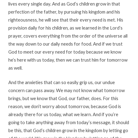
lives every single day. And as God’s children grow in that
perfection of the father, by pursuing his kingdom and his
righteousness, he will see that their every need is met. His
provision daily for his children, as we learned in the Lord’s
prayer, covers everything from the order of the universe all
the way down to our daily needs for food. And if we trust
God to meet our every need for today because we know
he’s here with us today, then we can trust him for tomorrow
as well.
And the anxieties that can so easily grip us, our undue
concern can pass away. We may not know what tomorrow
brings, but we know that God, our father, does. For this
reason, we don’t worry about tomorrow, because God is
already there for us today, what we learn. And if you’re
going to take anything away from today’s message, it should
be this, that God’s children grow in the kingdom by letting go