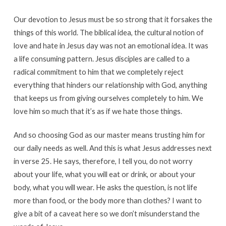
Our devotion to Jesus must be so strong that it forsakes the
things of this world. The biblical idea, the cultural notion of
love and hate in Jesus day was not an emotional idea. It was
a life consuming pattern. Jesus disciples are called to a
radical commitment to him that we completely reject
everything that hinders our relationship with God, anything
that keeps us from giving ourselves completely to him. We
love him so much that it’s as if we hate those things.
And so choosing God as our master means trusting him for
our daily needs as well. And this is what Jesus addresses next
in verse 25. He says, therefore, I tell you, do not worry
about your life, what you will eat or drink, or about your
body, what you will wear. He asks the question, is not life
more than food, or the body more than clothes? I want to
give a bit of a caveat here so we don’t misunderstand the