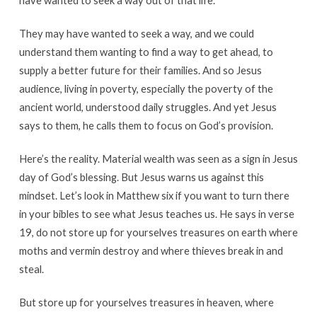
have wanted to seek a way out of that life.
They may have wanted to seek a way, and we could
understand them wanting to find a way to get ahead, to
supply a better future for their families. And so Jesus
audience, living in poverty, especially the poverty of the
ancient world, understood daily struggles. And yet Jesus
says to them, he calls them to focus on God’s provision.
Here’s the reality. Material wealth was seen as a sign in Jesus
day of God’s blessing. But Jesus warns us against this
mindset. Let’s look in Matthew six if you want to turn there
in your bibles to see what Jesus teaches us. He says in verse
19, do not store up for yourselves treasures on earth where
moths and vermin destroy and where thieves break in and
steal.
But store up for yourselves treasures in heaven, where