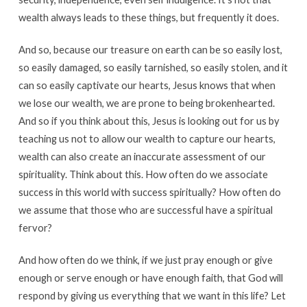
wealth always leads to these things, but frequently it does.
And so, because our treasure on earth can be so easily lost,
so easily damaged, so easily tarnished, so easily stolen, and it
can so easily captivate our hearts, Jesus knows that when
we lose our wealth, we are prone to being brokenhearted.
And so if you think about this, Jesus is looking out for us by
teaching us not to allow our wealth to capture our hearts,
wealth can also create an inaccurate assessment of our
spirituality. Think about this. How often do we associate
success in this world with success spiritually? How often do
we assume that those who are successful have a spiritual
fervor?
And how often do we think, if we just pray enough or give
enough or serve enough or have enough faith, that God will
respond by giving us everything that we want in this life? Let