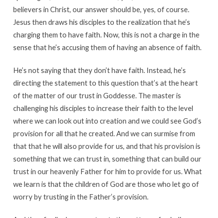
believers in Christ, our answer should be, yes, of course.
Jesus then draws his disciples to the realization that he’s
charging them to have faith. Now, this is not a charge in the
sense that he’s accusing them of having an absence of faith.
He’s not saying that they don’t have faith. Instead, he’s
directing the statement to this question that’s at the heart
of the matter of our trust in Goddesse. The master is
challenging his disciples to increase their faith to the level
where we can look out into creation and we could see God’s
provision for all that he created. And we can surmise from
that that he will also provide for us, and that his provision is
something that we can trust in, something that can build our
trust in our heavenly Father for him to provide for us. What
we learn is that the children of God are those who let go of
worry by trusting in the Father’s provision.