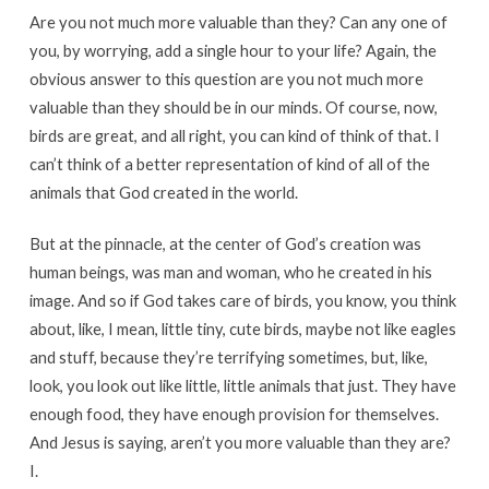
Are you not much more valuable than they? Can any one of
you, by worrying, add a single hour to your life? Again, the
obvious answer to this question are you not much more
valuable than they should be in our minds. Of course, now,
birds are great, and all right, you can kind of think of that. I
can’t think of a better representation of kind of all of the
animals that God created in the world.
But at the pinnacle, at the center of God’s creation was
human beings, was man and woman, who he created in his
image. And so if God takes care of birds, you know, you think
about, like, I mean, little tiny, cute birds, maybe not like eagles
and stuff, because they’re terrifying sometimes, but, like,
look, you look out like little, little animals that just. They have
enough food, they have enough provision for themselves.
And Jesus is saying, aren’t you more valuable than they are?
I.