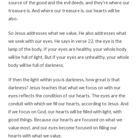
source of the good and the evil deeds, and they’re where our
treasure is. And where our treasure is, our hearts will be
also.
So Jesus addresses what we value. He also addresses what
we seek with our eyes. He says in verse 22, the eye is the
lamp of the body. If your eyes are healthy, your whole body
will be full of light. But if your eyes are unhealthy, your whole
body will be full of darkness.
If then the light within you is darkness, how great is that
darkness? Jesus teaches that what we focus on with our
eyes reflects the condition of our hearts. The eyes are the
conduit with which we fill our hearts, according to Jesus. And
if we focus on God, our hearts will be filled with light, with
good things. Because our hearts are focused on what we
value most, and our eyes become focused on filling our
hearts with what we value.