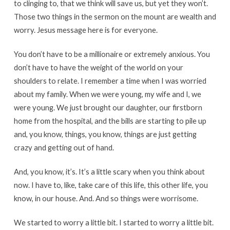
to clinging to, that we think will save us, but yet they won’t.
Those two things in the sermon on the mount are wealth and
worry. Jesus message here is for everyone.
You don’t have to be a millionaire or extremely anxious. You
don’t have to have the weight of the world on your
shoulders to relate. I remember a time when I was worried
about my family. When we were young, my wife and I, we
were young. We just brought our daughter, our firstborn
home from the hospital, and the bills are starting to pile up
and, you know, things, you know, things are just getting
crazy and getting out of hand.
And, you know, it’s. It’s a little scary when you think about
now. I have to, like, take care of this life, this other life, you
know, in our house. And. And so things were worrisome.
We started to worry a little bit. I started to worry a little bit.