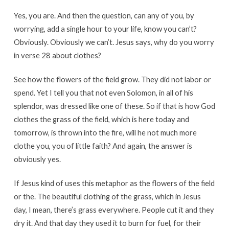
Yes, you are. And then the question, can any of you, by
worrying, add a single hour to your life, know you can’t?
Obviously. Obviously we can’t. Jesus says, why do you worry
in verse 28 about clothes?
See how the flowers of the field grow. They did not labor or
spend. Yet I tell you that not even Solomon, in all of his
splendor, was dressed like one of these. So if that is how God
clothes the grass of the field, which is here today and
tomorrow, is thrown into the fire, will he not much more
clothe you, you of little faith? And again, the answer is
obviously yes.
If Jesus kind of uses this metaphor as the flowers of the field
or the. The beautiful clothing of the grass, which in Jesus
day, I mean, there’s grass everywhere. People cut it and they
dry it. And that day they used it to burn for fuel, for their