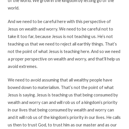
of the world. We grow in the kingdom by letting go of the
world.
And we need to be careful here with this perspective of
Jesus on wealth and worry. We need to be careful not to
take it too far, because Jesus is not teaching us. He’s not
teaching us that we need to reject all earthly things. That’s
not the point of what Jesus is teaching here. And so we need
a proper perspective on wealth and worry, and that’ll help us
avoid extremes.
We need to avoid assuming that all wealthy people have
bowed down to materialism. That’s not the point of what
Jesus is saying. Jesus is teaching us that being consumed by
wealth and worry can and will rob us of a kingdom’s priority
in our lives that being consumed by wealth and worry can
and it will rob us of the kingdom’s priority in our lives. He calls
us then to trust God, to trust him as our master and as our