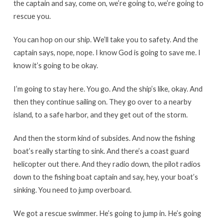
the captain and say, come on, we’re going to, we’re going to
rescue you.
You can hop on our ship. We’ll take you to safety. And the
captain says, nope, nope. I know God is going to save me. I
know it’s going to be okay.
I’m going to stay here. You go. And the ship’s like, okay. And
then they continue sailing on. They go over to a nearby
island, to a safe harbor, and they get out of the storm.
And then the storm kind of subsides. And now the fishing
boat’s really starting to sink. And there’s a coast guard
helicopter out there. And they radio down, the pilot radios
down to the fishing boat captain and say, hey, your boat’s
sinking. You need to jump overboard.
We got a rescue swimmer. He’s going to jump in. He’s going