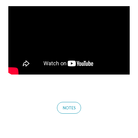
NOTES