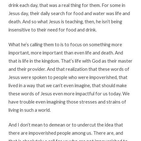
drink each day, that was a real thing for them. For some in
Jesus day, their daily search for food and water was life and
death. And so what Jesus is teaching, then, he isn’t being
insensitive to their need for food and drink.
What he’s calling them to is to focus on something more
important, more important than even life and death. And
that is life in the kingdom. That’s life with God as their master
and their provider. And that realization that these words of
Jesus were spoken to people who were impoverished, that
lived in a way that we can’t even imagine, that should make
these words of Jesus even more impactful for us today. We
have trouble even imagining those stresses and strains of
living in such a world.
And I don’t mean to demean or to undercut the idea that
there are impoverished people among us. There are, and