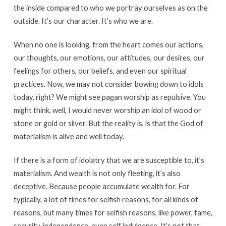
the inside compared to who we portray ourselves as on the
outside. It’s our character. It’s who we are.
When no one is looking, from the heart comes our actions,
our thoughts, our emotions, our attitudes, our desires, our
feelings for others, our beliefs, and even our spiritual
practices. Now, we may not consider bowing down to idols
today, right? We might see pagan worship as repulsive. You
might think, well, I would never worship an idol of wood or
stone or gold or silver. But the reality is, is that the God of
materialism is alive and well today.
If there is a form of idolatry that we are susceptible to, it’s
materialism. And wealth is not only fleeting, it’s also
deceptive. Because people accumulate wealth for. For
typically, a lot of times for selfish reasons, for all kinds of
reasons, but many times for selfish reasons, like power, fame,
security, independence, even self indulgence. It’s not that