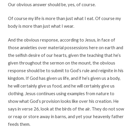
Our obvious answer should be, yes, of course.
Of course my life is more than just what I eat. Of course my
body is more than just what I wear.
And the obvious response, according to Jesus, in face of
those anxieties over material possessions here on earth and
the selfish desire of our hearts, given the teaching that he’s
given throughout the sermon on the mount, the obvious
response should be to submit to God’s rule and reignite in his
kingdom. If God has given us life, and if he’s given us a body,
he will certainly give us food, and he will certainly give us
clothing. Jesus continues using examples from nature to
show what God’s provision looks like over his creation. He
says in verse 26, look at the birds of the air. They do not sow
or reap or store away in barns, and yet your heavenly father
feeds them.