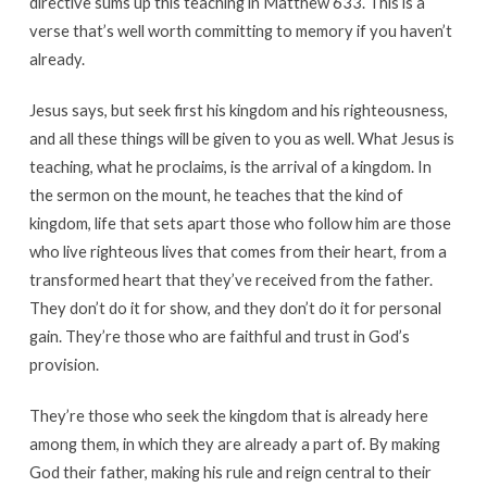
directive sums up this teaching in Matthew 633. This is a
verse that’s well worth committing to memory if you haven’t
already.
Jesus says, but seek first his kingdom and his righteousness,
and all these things will be given to you as well. What Jesus is
teaching, what he proclaims, is the arrival of a kingdom. In
the sermon on the mount, he teaches that the kind of
kingdom, life that sets apart those who follow him are those
who live righteous lives that comes from their heart, from a
transformed heart that they’ve received from the father.
They don’t do it for show, and they don’t do it for personal
gain. They’re those who are faithful and trust in God’s
provision.
They’re those who seek the kingdom that is already here
among them, in which they are already a part of. By making
God their father, making his rule and reign central to their