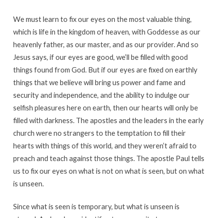
We must learn to fix our eyes on the most valuable thing,
which is life in the kingdom of heaven, with Goddesse as our
heavenly father, as our master, and as our provider. And so
Jesus says, if our eyes are good, we’ll be filled with good
things found from God. But if our eyes are fixed on earthly
things that we believe will bring us power and fame and
security and independence, and the ability to indulge our
selfish pleasures here on earth, then our hearts will only be
filled with darkness. The apostles and the leaders in the early
church were no strangers to the temptation to fill their
hearts with things of this world, and they weren’t afraid to
preach and teach against those things. The apostle Paul tells
us to fix our eyes on what is not on what is seen, but on what
is unseen.
Since what is seen is temporary, but what is unseen is