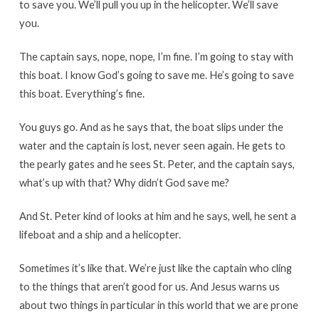
to save you. We’ll pull you up in the helicopter. We’ll save
you.
The captain says, nope, nope, I’m fine. I’m going to stay with
this boat. I know God’s going to save me. He’s going to save
this boat. Everything’s fine.
You guys go. And as he says that, the boat slips under the
water and the captain is lost, never seen again. He gets to
the pearly gates and he sees St. Peter, and the captain says,
what’s up with that? Why didn’t God save me?
And St. Peter kind of looks at him and he says, well, he sent a
lifeboat and a ship and a helicopter.
Sometimes it’s like that. We’re just like the captain who cling
to the things that aren’t good for us. And Jesus warns us
about two things in particular in this world that we are prone