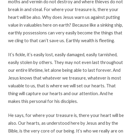
moths and vermin do not destroy and where thieves do not
break in and steal. For where your treasure is, there your
heart will be also. Why does Jesus warn us against putting
value in valuables here on earth? Because like a sinking ship,
earthly possessions can very easily become the things that
we cling to that can’t save us. Earthly wealth is fleeting.
It’s fickle, it’s easily lost, easily damaged, easily tarnished,
easily stolen by others. They may not even last throughout
our entire lifetime, let alone being able to last forever. And
Jesus knows that whatever we treasure, whatever is most
valuable to us, that is where we will set our hearts. That
thing will capture our hearts and our attention. And he
makes this personal for his disciples.
He says, for where your treasure is, there your heart will be
also. Our hearts, as understood here by Jesus and by the
Bible, is the very core of our being. It’s who we really are on