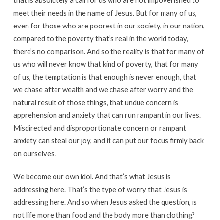
that is absolutely a call for us who are not impoverished to
meet their needs in the name of Jesus. But for many of us,
even for those who are poorest in our society, in our nation,
compared to the poverty that’s real in the world today,
there’s no comparison. And so the reality is that for many of
us who will never know that kind of poverty, that for many
of us, the temptation is that enough is never enough, that
we chase after wealth and we chase after worry and the
natural result of those things, that undue concern is
apprehension and anxiety that can run rampant in our lives.
Misdirected and disproportionate concern or rampant
anxiety can steal our joy, and it can put our focus firmly back
on ourselves.
We become our own idol. And that’s what Jesus is
addressing here. That’s the type of worry that Jesus is
addressing here. And so when Jesus asked the question, is
not life more than food and the body more than clothing?