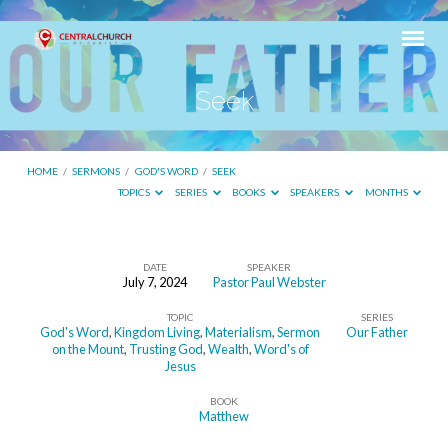
Seek
HOME
/
SERMONS
/
GOD'S WORD
/
SEEK
TOPICS
SERIES
BOOKS
SPEAKERS
MONTHS
DATE
SPEAKER
July 7, 2024
Pastor Paul Webster
Seek
TOPIC
SERIES
God's Word
,
Kingdom Living
,
Materialism
,
Sermon
Our Father
on the Mount
,
Trusting God
,
Wealth
,
Word's of
Jesus
BOOK
Matthew