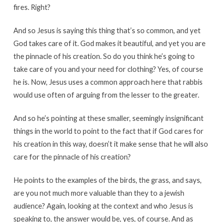
fires. Right?
And so Jesus is saying this thing that’s so common, and yet
God takes care of it. God makes it beautiful, and yet you are
the pinnacle of his creation. So do you think he’s going to
take care of you and your need for clothing? Yes, of course
he is. Now, Jesus uses a common approach here that rabbis
would use often of arguing from the lesser to the greater.
And so he’s pointing at these smaller, seemingly insignificant
things in the world to point to the fact that if God cares for
his creation in this way, doesn’t it make sense that he will also
care for the pinnacle of his creation?
He points to the examples of the birds, the grass, and says,
are you not much more valuable than they to a jewish
audience? Again, looking at the context and who Jesus is
speaking to, the answer would be, yes, of course. And as