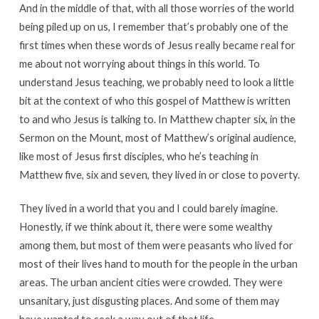
And in the middle of that, with all those worries of the world
being piled up on us, I remember that’s probably one of the
first times when these words of Jesus really became real for
me about not worrying about things in this world. To
understand Jesus teaching, we probably need to look a little
bit at the context of who this gospel of Matthew is written
to and who Jesus is talking to. In Matthew chapter six, in the
Sermon on the Mount, most of Matthew’s original audience,
like most of Jesus first disciples, who he’s teaching in
Matthew five, six and seven, they lived in or close to poverty.
They lived in a world that you and I could barely imagine.
Honestly, if we think about it, there were some wealthy
among them, but most of them were peasants who lived for
most of their lives hand to mouth for the people in the urban
areas. The urban ancient cities were crowded. They were
unsanitary, just disgusting places. And some of them may