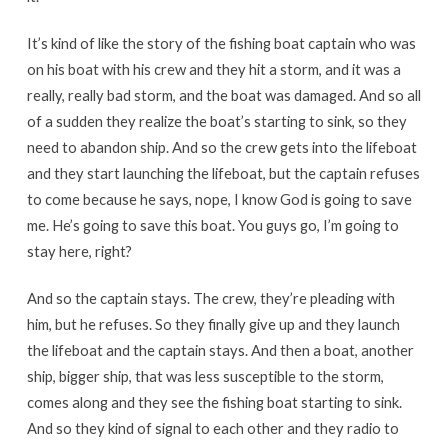
It’s kind of like the story of the fishing boat captain who was
on his boat with his crew and they hit a storm, and it was a
really, really bad storm, and the boat was damaged. And so all
of a sudden they realize the boat’s starting to sink, so they
need to abandon ship. And so the crew gets into the lifeboat
and they start launching the lifeboat, but the captain refuses
to come because he says, nope, I know God is going to save
me. He’s going to save this boat. You guys go, I’m going to
stay here, right?
And so the captain stays. The crew, they’re pleading with
him, but he refuses. So they finally give up and they launch
the lifeboat and the captain stays. And then a boat, another
ship, bigger ship, that was less susceptible to the storm,
comes along and they see the fishing boat starting to sink.
And so they kind of signal to each other and they radio to