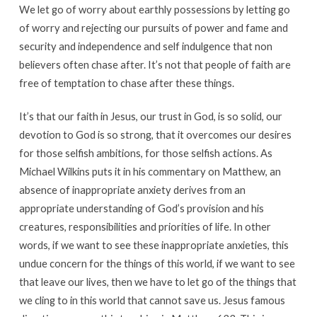
We let go of worry about earthly possessions by letting go
of worry and rejecting our pursuits of power and fame and
security and independence and self indulgence that non
believers often chase after. It’s not that people of faith are
free of temptation to chase after these things.
It’s that our faith in Jesus, our trust in God, is so solid, our
devotion to God is so strong, that it overcomes our desires
for those selfish ambitions, for those selfish actions. As
Michael Wilkins puts it in his commentary on Matthew, an
absence of inappropriate anxiety derives from an
appropriate understanding of God’s provision and his
creatures, responsibilities and priorities of life. In other
words, if we want to see these inappropriate anxieties, this
undue concern for the things of this world, if we want to see
that leave our lives, then we have to let go of the things that
we cling to in this world that cannot save us. Jesus famous