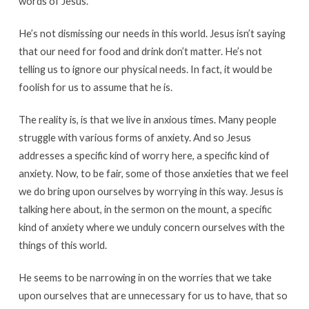
words of Jesus.
He’s not dismissing our needs in this world. Jesus isn’t saying
that our need for food and drink don’t matter. He’s not
telling us to ignore our physical needs. In fact, it would be
foolish for us to assume that he is.
The reality is, is that we live in anxious times. Many people
struggle with various forms of anxiety. And so Jesus
addresses a specific kind of worry here, a specific kind of
anxiety. Now, to be fair, some of those anxieties that we feel
we do bring upon ourselves by worrying in this way. Jesus is
talking here about, in the sermon on the mount, a specific
kind of anxiety where we unduly concern ourselves with the
things of this world.
He seems to be narrowing in on the worries that we take
upon ourselves that are unnecessary for us to have, that so