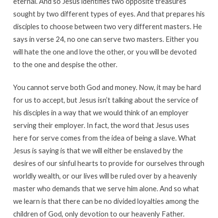
eternal. And so Jesus identifies two opposite treasures
sought by two different types of eyes. And that prepares his
disciples to choose between two very different masters. He
says in verse 24, no one can serve two masters. Either you
will hate the one and love the other, or you will be devoted
to the one and despise the other.
You cannot serve both God and money. Now, it may be hard
for us to accept, but Jesus isn’t talking about the service of
his disciples in a way that we would think of an employer
serving their employer. In fact, the word that Jesus uses
here for serve comes from the idea of being a slave. What
Jesus is saying is that we will either be enslaved by the
desires of our sinful hearts to provide for ourselves through
worldly wealth, or our lives will be ruled over by a heavenly
master who demands that we serve him alone. And so what
we learn is that there can be no divided loyalties among the
children of God, only devotion to our heavenly Father.