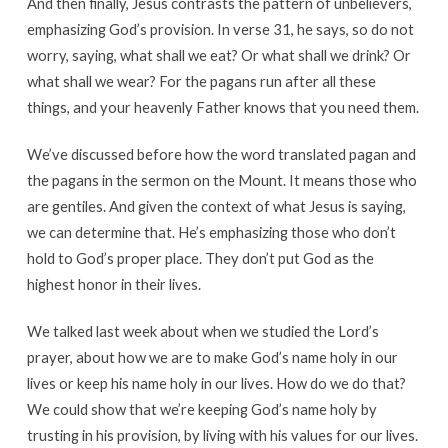
And then finally, Jesus contrasts the pattern of unbelievers,
emphasizing God’s provision. In verse 31, he says, so do not
worry, saying, what shall we eat? Or what shall we drink? Or
what shall we wear? For the pagans run after all these
things, and your heavenly Father knows that you need them.
We’ve discussed before how the word translated pagan and
the pagans in the sermon on the Mount. It means those who
are gentiles. And given the context of what Jesus is saying,
we can determine that. He’s emphasizing those who don’t
hold to God’s proper place. They don’t put God as the
highest honor in their lives.
We talked last week about when we studied the Lord’s
prayer, about how we are to make God’s name holy in our
lives or keep his name holy in our lives. How do we do that?
We could show that we’re keeping God’s name holy by
trusting in his provision, by living with his values for our lives.