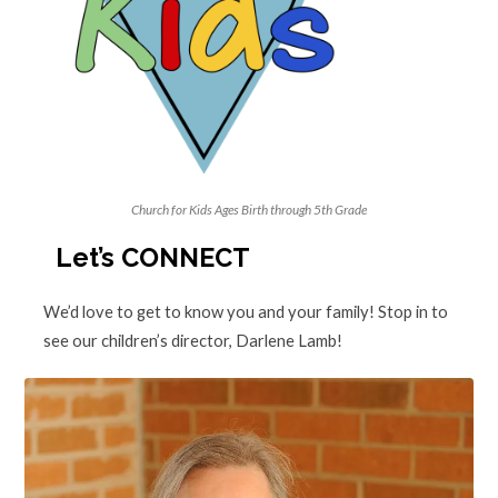
Church for Kids Ages Birth through 5th Grade
Let’s CONNECT
We’d love to get to know you and your family! Stop in to
see our children’s director, Darlene Lamb!