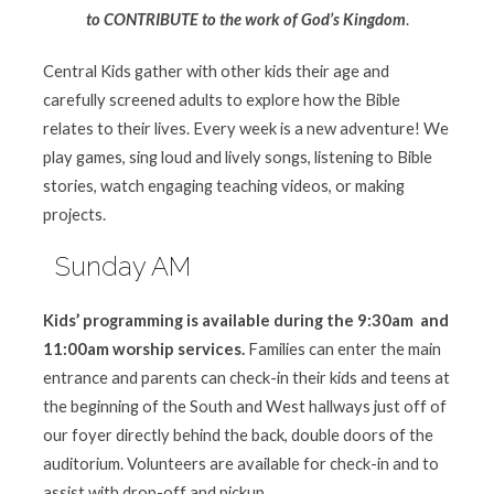
to CONTRIBUTE to the work of God’s Kingdom
.
Central Kids gather with other kids their age and
carefully screened adults to explore how the Bible
relates to their lives. Every week is a new adventure! We
play games, sing loud and lively songs, listening to Bible
stories, watch engaging teaching videos, or making
projects.
Sunday AM
Kids’ programming is available during the 9:30am and
11:00am worship
services
.
Families can enter the main
entrance and parents can check-in their kids and teens at
the beginning of the South and West hallways just off of
our foyer directly behind the back, double doors of the
auditorium. Volunteers are available for check-in and to
assist with drop-off and pickup.