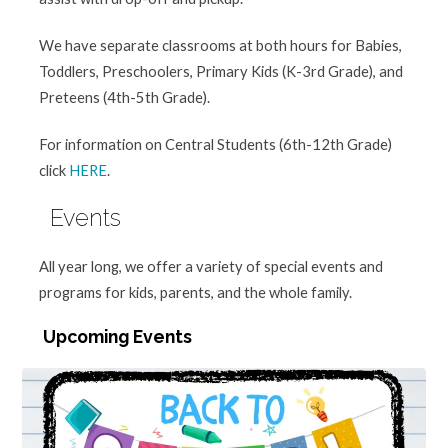
We have separate classrooms at both hours for Babies,
Toddlers, Preschoolers, Primary Kids (K-3rd Grade), and
Preteens (4th-5th Grade).
For information on Central Students (6th-12th Grade)
click
HERE
.
Events
All year long, we offer a variety of special events and
programs for kids, parents, and the whole family.
Upcoming Events