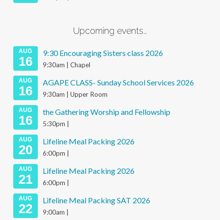
Upcoming events…
AUG
9:30 Encouraging Sisters class 2026
16
9:30am | Chapel
AUG
AGAPE CLASS- Sunday School Services 2026
16
9:30am | Upper Room
AUG
the Gathering Worship and Fellowship
16
5:30pm |
AUG
Lifeline Meal Packing 2026
20
6:00pm |
AUG
Lifeline Meal Packing 2026
21
6:00pm |
AUG
Lifeline Meal Packing SAT 2026
22
9:00am |