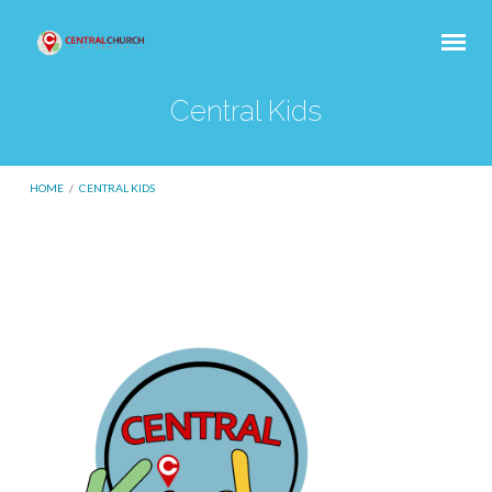
Central Kids
HOME
/
CENTRAL KIDS
Central
Kids