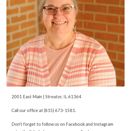
2001 East Main | Streator, IL 61364
Call our office at (815) 673-1581.
Don’t forget to follow us on Facebook and Instagram