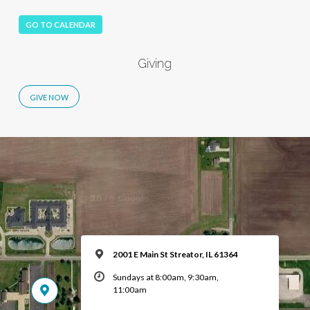
GO TO CALENDAR
Giving
2001 E Main St Streator, IL 61364
Sundays at 8:00am, 9:30am,
11:00am