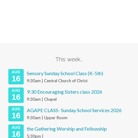
This week…
AUG
Sensory Sunday School Class (K-5th)
16
9:30am | Central Church of Christ
AUG
9:30 Encouraging Sisters class 2026
16
9:30am | Chapel
AUG
AGAPE CLASS- Sunday School Services 2026
16
9:30am | Upper Room
AUG
the Gathering Worship and Fellowship
16
5:30pm |