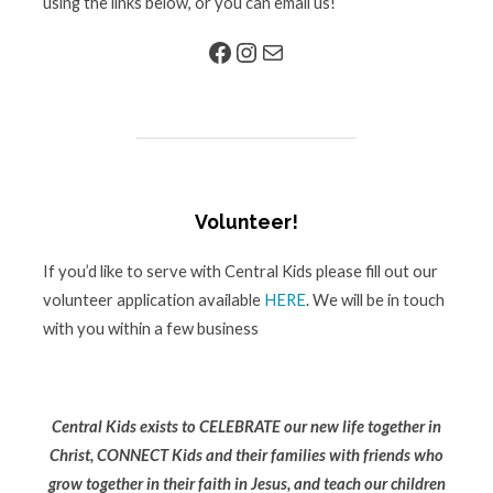
using the links below, or you can email us!
Facebook
Instagram
Mail
Volunteer!
If you’d like to serve with Central Kids please fill out our
volunteer application available
HERE
. We will be in touch
with you within a few business
Central Kids exists to CELEBRATE our new life together in
Christ, CONNECT Kids and their families with friends who
grow together in their faith in Jesus, and teach our children