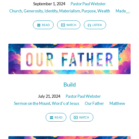
September 1, 2024
Pastor Paul Webster
Church
,
Generosity
,
Identity
,
Materialism
,
Purpose
,
Wealth
Made__.
READ
WATCH
LISTEN
Build
July 21, 2024
Pastor Paul Webster
Sermon on the Mount
,
Word's of Jesus
Our Father
Matthew
READ
WATCH