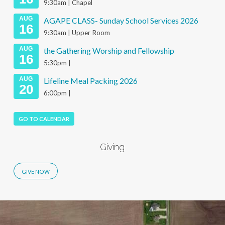
9:30am | Chapel
AUG
AGAPE CLASS- Sunday School Services 2026
16
9:30am | Upper Room
AUG
the Gathering Worship and Fellowship
16
5:30pm |
AUG
Lifeline Meal Packing 2026
20
6:00pm |
GO TO CALENDAR
Giving