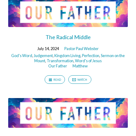
The Radical Middle
July 14, 2024
Pastor Paul Webster
God's Word
,
Judgement
,
Kingdom Living
,
Perfection
,
Sermon on the
Mount
,
Transformation
,
Word's of Jesus
Our Father
Matthew
READ
WATCH