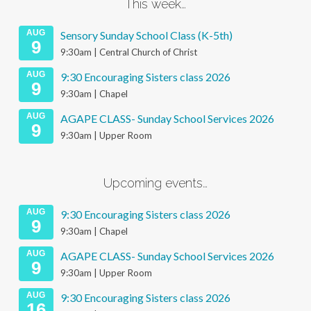
This week…
AUG
Sensory Sunday School Class (K-5th)
9
9:30am | Central Church of Christ
AUG
9:30 Encouraging Sisters class 2026
9
9:30am | Chapel
AUG
AGAPE CLASS- Sunday School Services 2026
9
9:30am | Upper Room
Upcoming events…
AUG
9:30 Encouraging Sisters class 2026
9
9:30am | Chapel
AUG
AGAPE CLASS- Sunday School Services 2026
9
9:30am | Upper Room
AUG
9:30 Encouraging Sisters class 2026
16