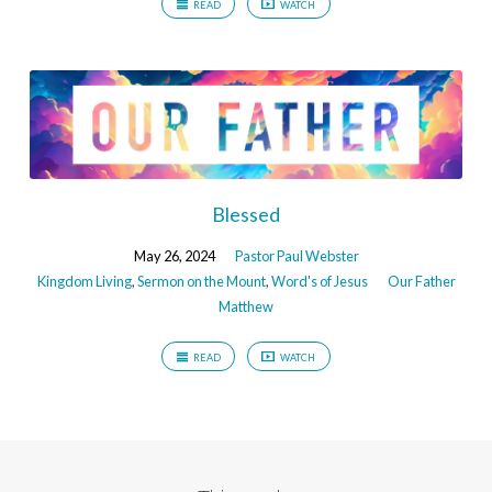
READ
WATCH
Blessed
May 26, 2024
Pastor Paul Webster
Kingdom Living
,
Sermon on the Mount
,
Word's of Jesus
Our Father
Matthew
READ
WATCH