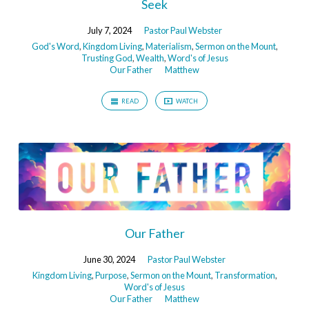
Seek
July 7, 2024
Pastor Paul Webster
God's Word
,
Kingdom Living
,
Materialism
,
Sermon on the Mount
,
Trusting God
,
Wealth
,
Word's of Jesus
Our Father
Matthew
READ
WATCH
Our Father
June 30, 2024
Pastor Paul Webster
Kingdom Living
,
Purpose
,
Sermon on the Mount
,
Transformation
,
Word's of Jesus
Our Father
Matthew