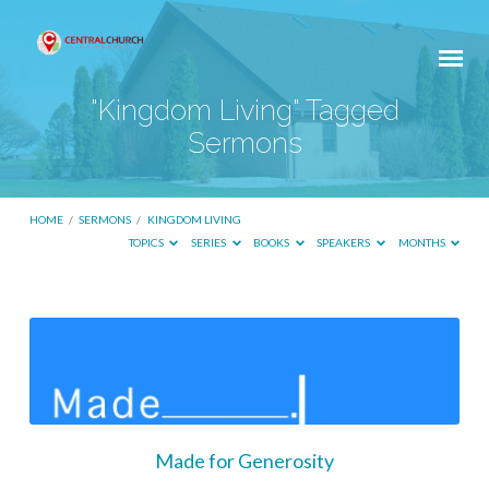
"Kingdom Living" Tagged
Sermons
HOME
/
SERMONS
/
KINGDOM LIVING
TOPICS
SERIES
BOOKS
SPEAKERS
MONTHS
"Kingdom
Living"
Tagged
Sermons
Made for Generosity