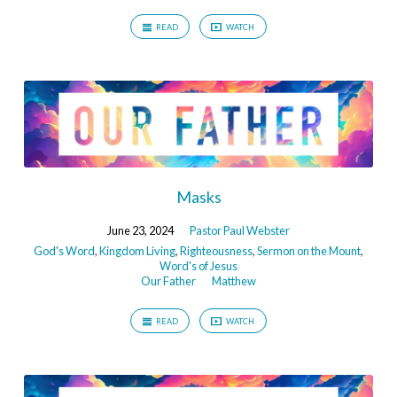
READ
WATCH
Masks
June 23, 2024
Pastor Paul Webster
God's Word
,
Kingdom Living
,
Righteousness
,
Sermon on the Mount
,
Word's of Jesus
Our Father
Matthew
READ
WATCH