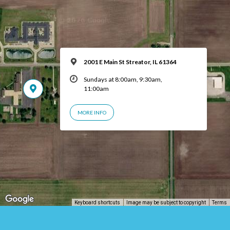
2001 E Main St Streator, IL 61364
Sundays at 8:00am, 9:30am,
11:00am
MORE INFO
Keyboard shortcuts
Image may be subject to copyright
Terms