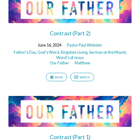
Contrast (Part 2)
June 16, 2024
Pastor Paul Webster
Father's Day
,
God's Word
,
Kingdom Living
,
Sermon on the Mount
,
Word's of Jesus
Our Father
Matthew
READ
WATCH
Contrast (Part 1)