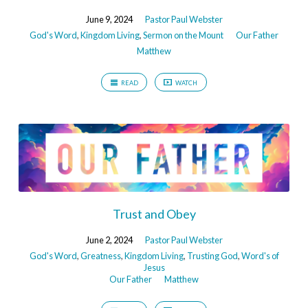
June 9, 2024
Pastor Paul Webster
God's Word
,
Kingdom Living
,
Sermon on the Mount
Our Father
Matthew
READ
WATCH
Trust and Obey
June 2, 2024
Pastor Paul Webster
God's Word
,
Greatness
,
Kingdom Living
,
Trusting God
,
Word's of
Jesus
Our Father
Matthew