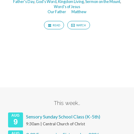
Father's Day
,
God's Word
,
Kingdom Living
,
Sermon on the Mount
,
Word's of Jesus
Our Father
Matthew
READ
WATCH
This week…
AUG
Sensory Sunday School Class (K-5th)
9
9:30am | Central Church of Christ
AUG