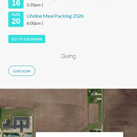
16
5:30pm |
AUG
Lifeline Meal Packing 2026
20
6:00pm |
GO TO CALENDAR
Giving