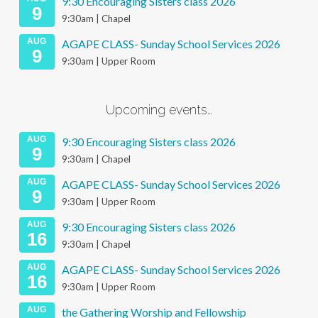
9:30 Encouraging Sisters class 2026
9
9:30am | Chapel
AUG
AGAPE CLASS- Sunday School Services 2026
9
9:30am | Upper Room
Upcoming events…
AUG
9:30 Encouraging Sisters class 2026
9
9:30am | Chapel
AUG
AGAPE CLASS- Sunday School Services 2026
9
9:30am | Upper Room
AUG
9:30 Encouraging Sisters class 2026
16
9:30am | Chapel
AUG
AGAPE CLASS- Sunday School Services 2026
16
9:30am | Upper Room
AUG
the Gathering Worship and Fellowship