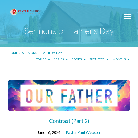
Sermons on Father's Day
HOME
/
SERMONS
/
FATHER'S DAY
TOPICS
SERIES
BOOKS
SPEAKERS
MONTHS
Sermons
on
Father's
Day
Contrast (Part 2)
June 16, 2024
Pastor Paul Webster