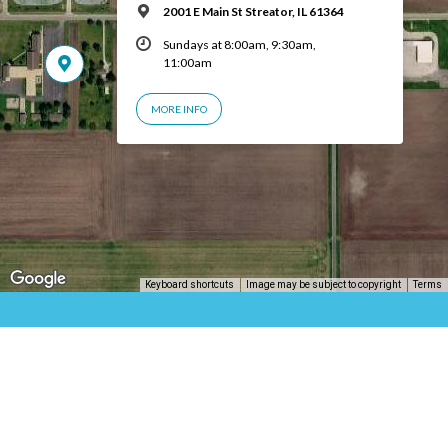
2001 E Main St Streator, IL 61364
Sundays at 8:00am, 9:30am,
11:00am
MORE INFO
Keyboard shortcuts
Image may be subject to copyright
Terms
© 2026 Central Church of Christ | Streator, IL – Powered by
ChurchThemes.com