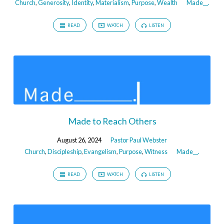
Church
,
Generosity
,
Identity
,
Materialism
,
Purpose
,
Wealth
Made__.
READ
WATCH
LISTEN
Made to Reach Others
August 26, 2024
Pastor Paul Webster
Church
,
Discipleship
,
Evangelism
,
Purpose
,
Witness
Made__.
READ
WATCH
LISTEN