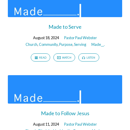
Made to Serve
August 18, 2024
Pastor Paul Webster
Church
,
Community
,
Purpose
,
Serving
Made__.
READ
WATCH
LISTEN
Made to Follow Jesus
August 11, 2024
Pastor Paul Webster