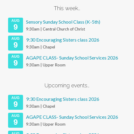
This week…
AUG
Sensory Sunday School Class (K-5th)
9
9:30am | Central Church of Christ
AUG
9:30 Encouraging Sisters class 2026
9
9:30am | Chapel
AUG
AGAPE CLASS- Sunday School Services 2026
9
9:30am | Upper Room
Upcoming events…
AUG
9:30 Encouraging Sisters class 2026
9
9:30am | Chapel
AUG
AGAPE CLASS- Sunday School Services 2026
9
9:30am | Upper Room
AUG