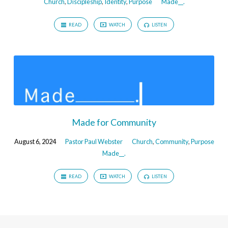
Church
,
Discipleship
,
Identity
,
Purpose
Made__.
READ
WATCH
LISTEN
Made for Community
August 6, 2024
Pastor Paul Webster
Church
,
Community
,
Purpose
Made__.
READ
WATCH
LISTEN