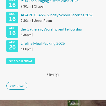
9:30 Encouraging Sisters class 2026
16
9:30am | Chapel
AUG
AGAPE CLASS- Sunday School Services 2026
16
9:30am | Upper Room
AUG
the Gathering Worship and Fellowship
16
5:30pm |
AUG
Lifeline Meal Packing 2026
20
6:00pm |
GO TO CALENDAR
Giving