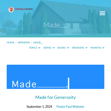
Made__.
HOME
/
SERMONS
/
MADE__.
TOPICS
SERIES
BOOKS
SPEAKERS
MONTHS
Made__.
Made for Generosity
September 1, 2024
Pastor Paul Webster