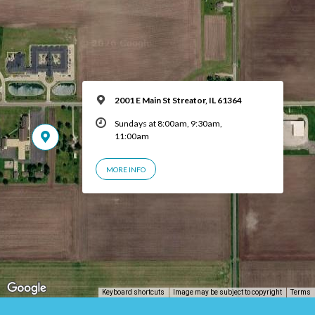
2001 E Main St Streator, IL 61364
Sundays at 8:00am, 9:30am,
11:00am
MORE INFO
Keyboard shortcuts
Image may be subject to copyright
Terms