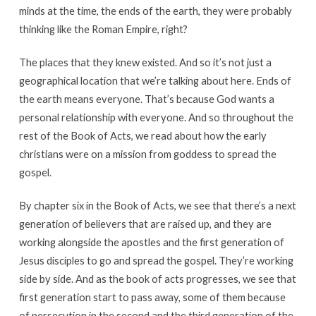
minds at the time, the ends of the earth, they were probably
thinking like the Roman Empire, right?
The places that they knew existed. And so it’s not just a
geographical location that we’re talking about here. Ends of
the earth means everyone. That’s because God wants a
personal relationship with everyone. And so throughout the
rest of the Book of Acts, we read about how the early
christians were on a mission from goddess to spread the
gospel.
By chapter six in the Book of Acts, we see that there’s a next
generation of believers that are raised up, and they are
working alongside the apostles and the first generation of
Jesus disciples to go and spread the gospel. They’re working
side by side. And as the book of acts progresses, we see that
first generation start to pass away, some of them because
of persecution in the second and the third generation of the