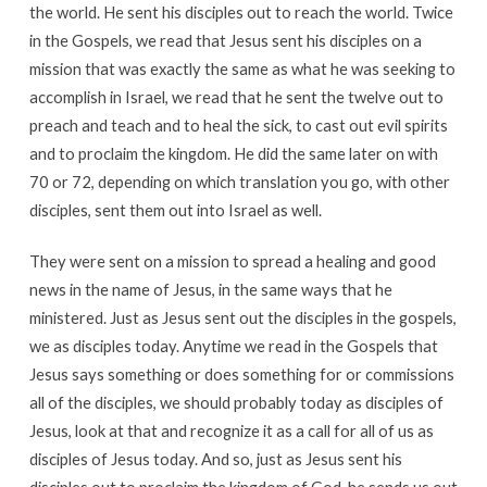
the world. He sent his disciples out to reach the world. Twice
in the Gospels, we read that Jesus sent his disciples on a
mission that was exactly the same as what he was seeking to
accomplish in Israel, we read that he sent the twelve out to
preach and teach and to heal the sick, to cast out evil spirits
and to proclaim the kingdom. He did the same later on with
70 or 72, depending on which translation you go, with other
disciples, sent them out into Israel as well.
They were sent on a mission to spread a healing and good
news in the name of Jesus, in the same ways that he
ministered. Just as Jesus sent out the disciples in the gospels,
we as disciples today. Anytime we read in the Gospels that
Jesus says something or does something for or commissions
all of the disciples, we should probably today as disciples of
Jesus, look at that and recognize it as a call for all of us as
disciples of Jesus today. And so, just as Jesus sent his