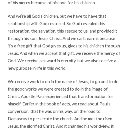
of his mercy because of his love for his children.
And we’re all God’s children, but we have to have that
relationship with God restored. So God revealed this
restoration, the salvation, this rescue to us, and provided it
through his son, Jesus Christ. And we can’t earn it because
it’s a free gift that God gives us, gives to his children through
Jesus. And when we accept that gift, we receive the mercy of
God. We receive a reward in eternity, but we also receive a
new purpose in life in this world.
We receive work to do in the name of Jesus, to go and to do
the good works we were created to do in the image of
Christ. Apostle Paul experienced that transformation for
himself. Earlier in the book of acts, we read about Paul’s
conversion, that he was on his way, on the road to
Damascus to persecute the church. And he met the risen
Jesus, the glorified Christ. And it changed his worldview, it