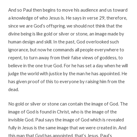
And so Paul then begins to move his audience and us toward
a knowledge of who Jesus is. He says in verse 29, therefore,
since we are God’s offspring, we should not think that the
divine being is like gold or silver or stone, an image made by
human design and skill. In the past, God overlooked such
ignorance, but now he commands all people everywhere to
repent, to turn away from their false views of goddess, to
believe in the one true God. For he has set a day when he will
judge the world with justice by the man he has appointed. He
has given proof of this to everyone by raising him from the
dead.
No gold or silver or stone can contain the image of God. The
image of God is found in Christ, who is the image of the
invisible God. Paul says the image of God which is revealed
fully in Jesus is the same image that we were created in. And
this man that God has appointed, that’s Jesus. Paul’s