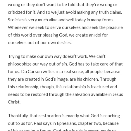
wrong or they don’t want to be told that they’re wrong or
criticized for it. And so we just avoid making any truth claims.
Stoicism is very much alive and well today in many forms.
Whenever we seek to serve ourselves and seek the pleasure
of this world over pleasing God, we create an idol for
ourselves out of our own desires.
Trying to make our own way doesn’t work. We can’t
philosophize our way out of sin. God has to take care of that
for us. Da Carson writes, in a real sense, all people, because
they are created in God’s image, are his children. Through
this relationship, though, this relationship is fractured and
needs to be restored through the salvation available in Jesus
Christ.
Thankfully, that restoration is exactly what God is reaching
out to us for. Paul says in Ephesians, chapter two, because
of his great love for us, God, who is rich in mercy, made us