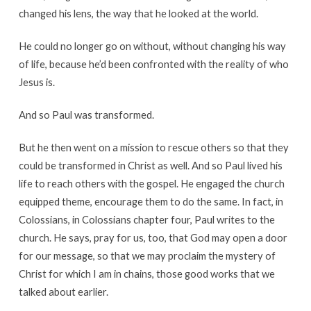
changed his lens, the way that he looked at the world.
He could no longer go on without, without changing his way
of life, because he’d been confronted with the reality of who
Jesus is.
And so Paul was transformed.
But he then went on a mission to rescue others so that they
could be transformed in Christ as well. And so Paul lived his
life to reach others with the gospel. He engaged the church
equipped theme, encourage them to do the same. In fact, in
Colossians, in Colossians chapter four, Paul writes to the
church. He says, pray for us, too, that God may open a door
for our message, so that we may proclaim the mystery of
Christ for which I am in chains, those good works that we
talked about earlier.