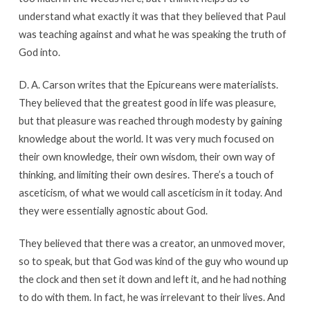
understand what exactly it was that they believed that Paul
was teaching against and what he was speaking the truth of
God into.
D. A. Carson writes that the Epicureans were materialists.
They believed that the greatest good in life was pleasure,
but that pleasure was reached through modesty by gaining
knowledge about the world. It was very much focused on
their own knowledge, their own wisdom, their own way of
thinking, and limiting their own desires. There’s a touch of
asceticism, of what we would call asceticism in it today. And
they were essentially agnostic about God.
They believed that there was a creator, an unmoved mover,
so to speak, but that God was kind of the guy who wound up
the clock and then set it down and left it, and he had nothing
to do with them. In fact, he was irrelevant to their lives. And