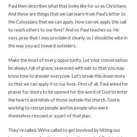
Paul then describes what that looks like for us as Christians.
And these are things that we can learn from Paul’s letter to
the Colossians that we can apply. How can we apply this call
to reach others to our lives? And so Paul teaches us. He
says, pray that I may proclaim it clearly, as I should be wise in
the way you act toward outsiders.
Make the most of every opportunity. Let your conversation
be always full of grace, seasoned with salt so that you may
know how to answer everyone. Let’s break this down more
so that we can apply it to our lives. First of all, Paul asked for
prayer for doors to be opened for the word of God to enter
the hearts and minds of those outside the church. God is
working to rescue people and his people who were
themselves rescued or a part of that plan.
They’re called. We’re called to get involved by hitting our