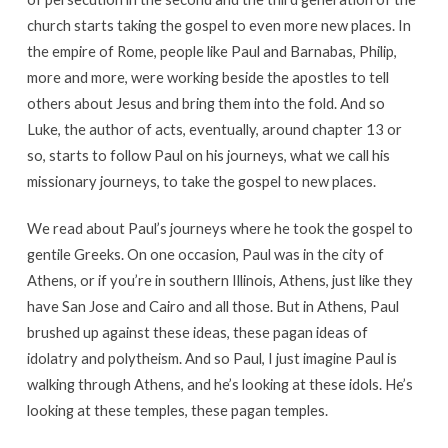
church starts taking the gospel to even more new places. In
the empire of Rome, people like Paul and Barnabas, Philip,
more and more, were working beside the apostles to tell
others about Jesus and bring them into the fold. And so
Luke, the author of acts, eventually, around chapter 13 or
so, starts to follow Paul on his journeys, what we call his
missionary journeys, to take the gospel to new places.
We read about Paul’s journeys where he took the gospel to
gentile Greeks. On one occasion, Paul was in the city of
Athens, or if you’re in southern Illinois, Athens, just like they
have San Jose and Cairo and all those. But in Athens, Paul
brushed up against these ideas, these pagan ideas of
idolatry and polytheism. And so Paul, I just imagine Paul is
walking through Athens, and he’s looking at these idols. He’s
looking at these temples, these pagan temples.