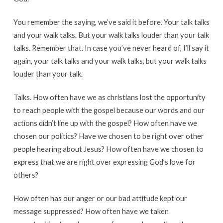
You remember the saying, we’ve said it before. Your talk talks
and your walk talks. But your walk talks louder than your talk
talks. Remember that. In case you’ve never heard of, I’ll say it
again, your talk talks and your walk talks, but your walk talks
louder than your talk.
Talks. How often have we as christians lost the opportunity
to reach people with the gospel because our words and our
actions didn’t line up with the gospel? How often have we
chosen our politics? Have we chosen to be right over other
people hearing about Jesus? How often have we chosen to
express that we are right over expressing God’s love for
others?
How often has our anger or our bad attitude kept our
message suppressed? How often have we taken