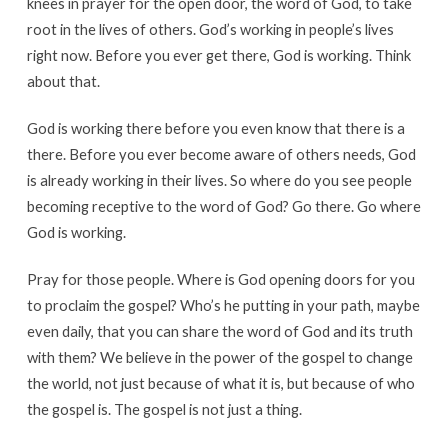
knees in prayer for the open door, the word of God, to take
root in the lives of others. God’s working in people’s lives
right now. Before you ever get there, God is working. Think
about that.
God is working there before you even know that there is a
there. Before you ever become aware of others needs, God
is already working in their lives. So where do you see people
becoming receptive to the word of God? Go there. Go where
God is working.
Pray for those people. Where is God opening doors for you
to proclaim the gospel? Who’s he putting in your path, maybe
even daily, that you can share the word of God and its truth
with them? We believe in the power of the gospel to change
the world, not just because of what it is, but because of who
the gospel is. The gospel is not just a thing.