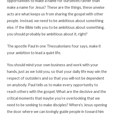
opportunities to make a name for ourselves rather than
make a name for Jesus? These are the things, these unwise
acts are what keeps us from sharing the gospel with other
people. Instead, we need to be ambitious about something
else. If the Bible tells you to be ambitious about something,
you should probably be ambitious about it, right?
The apostle Paul in one Thessalonians four says, make it
your ambition to lead a quiet life.
You should mind your own business and work with your
hands, just as we told you, so that your daily life may win the
respect of outsiders and so that you will not be dependent
on anybody. Paul tells us to make every opportunity to
reach others with the gospel. What are the decisive and the
critical moments that maybe you’re overlooking that we
need to be seeking to make disciples? Where’s Jesus opening
the door where we can lovingly guide people in toward him