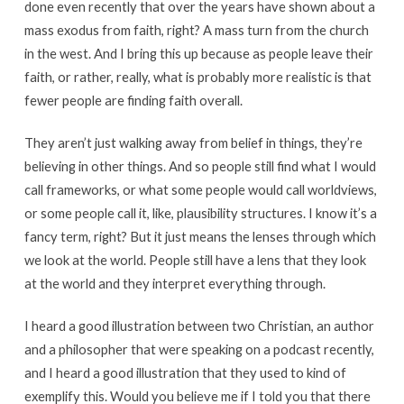
done even recently that over the years have shown about a
mass exodus from faith, right? A mass turn from the church
in the west. And I bring this up because as people leave their
faith, or rather, really, what is probably more realistic is that
fewer people are finding faith overall.
They aren’t just walking away from belief in things, they’re
believing in other things. And so people still find what I would
call frameworks, or what some people would call worldviews,
or some people call it, like, plausibility structures. I know it’s a
fancy term, right? But it just means the lenses through which
we look at the world. People still have a lens that they look
at the world and they interpret everything through.
I heard a good illustration between two Christian, an author
and a philosopher that were speaking on a podcast recently,
and I heard a good illustration that they used to kind of
exemplify this. Would you believe me if I told you that there