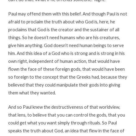
Paul may offend them with this belief. And though Paul is not
afraid to proclaim the truth about who God is, here, he
proclaims that God is the creator and the sustainer of all
things. So he doesn’t need humans who are his creatures,
give him anything. God doesn’t need human beings to serve
him. And this idea of a God who is strong and is strong in his
own right, independent of human action, that would have
flown the face of these foreign gods, that would have been
so foreign to the concept that the Greeks had, because they
believed that they could manipulate their gods into giving
them what they wanted.
And so Paul knew the destructiveness of that worldview,
that lens, to believe that you can control the gods, that you
could get what you want simply through rituals. So Paul
speaks the truth about God, an idea that flew in the face of