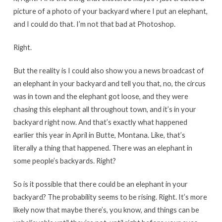
picture of a photo of your backyard where I put an elephant,
and I could do that. I’m not that bad at Photoshop.
Right.
But the reality is I could also show you a news broadcast of
an elephant in your backyard and tell you that, no, the circus
was in town and the elephant got loose, and they were
chasing this elephant all throughout town, and it’s in your
backyard right now. And that’s exactly what happened
earlier this year in April in Butte, Montana. Like, that’s
literally a thing that happened. There was an elephant in
some people’s backyards. Right?
So is it possible that there could be an elephant in your
backyard? The probability seems to be rising. Right. It’s more
likely now that maybe there’s, you know, and things can be