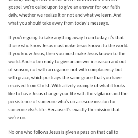
gospel, we’re called upon to give an answer for our faith
daily, whether we realize it or not and what we learn. And
what you should take away from today’s message.
If you’re going to take anything away from today, it’s that
those who know Jesus must make Jesus known to the world.
If you know Jesus, then you must make Jesus known to the
world. And so be ready to give an answer in season and out
of season, not with arrogance, not with complacency, but
with grace, which portrays the same grace that you have
received from Christ. With a lively example of what it looks
like to have Jesus change your life with the vigilance and the
persistence of someone who’s on a rescue mission for
someone else’s life. Because it’s exactly the mission that
we’re on.
No one who follows Jesus is given a pass on that call to