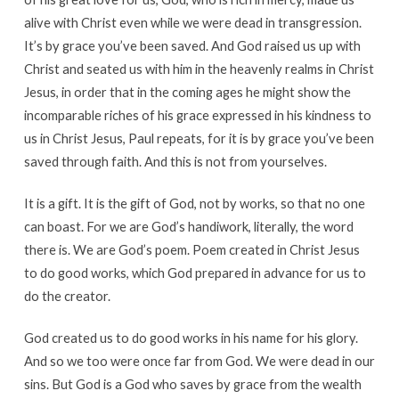
alive with Christ even while we were dead in transgression.
It’s by grace you’ve been saved. And God raised us up with
Christ and seated us with him in the heavenly realms in Christ
Jesus, in order that in the coming ages he might show the
incomparable riches of his grace expressed in his kindness to
us in Christ Jesus, Paul repeats, for it is by grace you’ve been
saved through faith. And this is not from yourselves.
It is a gift. It is the gift of God, not by works, so that no one
can boast. For we are God’s handiwork, literally, the word
there is. We are God’s poem. Poem created in Christ Jesus
to do good works, which God prepared in advance for us to
do the creator.
God created us to do good works in his name for his glory.
And so we too were once far from God. We were dead in our
sins. But God is a God who saves by grace from the wealth