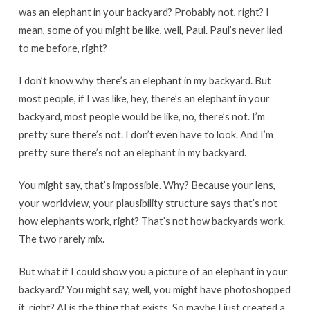
was an elephant in your backyard? Probably not, right? I
mean, some of you might be like, well, Paul. Paul’s never lied
to me before, right?
I don’t know why there’s an elephant in my backyard. But
most people, if I was like, hey, there’s an elephant in your
backyard, most people would be like, no, there’s not. I’m
pretty sure there’s not. I don’t even have to look. And I’m
pretty sure there’s not an elephant in my backyard.
You might say, that’s impossible. Why? Because your lens,
your worldview, your plausibility structure says that’s not
how elephants work, right? That’s not how backyards work.
The two rarely mix.
But what if I could show you a picture of an elephant in your
backyard? You might say, well, you might have photoshopped
it, right? AI is the thing that exists. So maybe I just created a