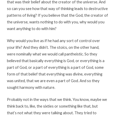
that was their belief about the creator of the universe. And
so can you see how that way of thinking leads to destructive
patterns of living? If you believe that the God, the creator of
the universe, wants nothing to do with you, why would you
want anything to do with him?
Why would you live as if he had any sort of control over
your life? And they didn’t. The stoics, on the other hand,
were nominally what we would call pantheistic. So they
believed that basically everything is God, or everything is a
part of God, or a part of everything is a part of God, some
form of that belief that everything was divine, everything
was united, that we are even a part of God. And so they
sought harmony with nature.
Probably not in the ways that we think. You know, maybe we
think back to, like, the sixties or something like that, but
that’s not what they were talking about. They tried to