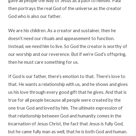
gave all people the way of Jesus as a path to himself. Paul
then portrays the real God of the universe as the creator
God who is also our father.
We are his children. As a creator and sustainer, then he
doesn’t need our rituals and appeasement to function.
Instead, we need him to live. So God the creator is worthy of
our worship and our reverence. But if we’re God’s offspring,
then he must care something for us.
If God is our father, there’s emotion to that. There’s love to
that. He wants a relationship with us, and he shows and gives
us his love through every good gift that he gives. And that is
true for all people because all people were created by the
one true God and loved by him. The ultimate expression of
that relationship between God and humanity comes in the
incarnation of Jesus Christ, the fact that Jesus is fully God,
but he came fully man as well, that he is both God and human.