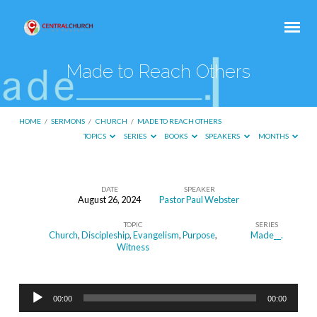
Made to Reach Others
HOME
/
SERMONS
/
CHURCH
/
MADE TO REACH OTHERS
TOPICS
SERIES
BOOKS
SPEAKERS
MONTHS
DATE
SPEAKER
August 26, 2024
Pastor Paul Webster
Made
TOPIC
SERIES
to
Church
,
Discipleship
,
Evangelism
,
Purpose
,
Made__.
Reach
Witness
Others
Audio
00:00
00:00
Player