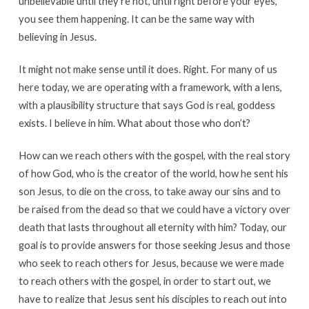
unbelievable until they’re not, until right before your eyes,
you see them happening. It can be the same way with
believing in Jesus.
It might not make sense until it does. Right. For many of us
here today, we are operating with a framework, with a lens,
with a plausibility structure that says God is real, goddess
exists. I believe in him. What about those who don’t?
How can we reach others with the gospel, with the real story
of how God, who is the creator of the world, how he sent his
son Jesus, to die on the cross, to take away our sins and to
be raised from the dead so that we could have a victory over
death that lasts throughout all eternity with him? Today, our
goal is to provide answers for those seeking Jesus and those
who seek to reach others for Jesus, because we were made
to reach others with the gospel, in order to start out, we
have to realize that Jesus sent his disciples to reach out into