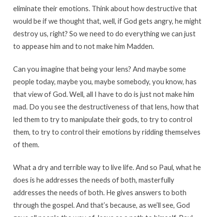
eliminate their emotions. Think about how destructive that
would be if we thought that, well, if God gets angry, he might
destroy us, right? So we need to do everything we can just
to appease him and to not make him Madden.
Can you imagine that being your lens? And maybe some
people today, maybe you, maybe somebody, you know, has
that view of God. Well, all I have to do is just not make him
mad. Do you see the destructiveness of that lens, how that
led them to try to manipulate their gods, to try to control
them, to try to control their emotions by ridding themselves
of them.
What a dry and terrible way to live life. And so Paul, what he
does is he addresses the needs of both, masterfully
addresses the needs of both. He gives answers to both
through the gospel. And that’s because, as we’ll see, God