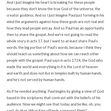
And I just imagine his heart is breaking for these people
because they don’t know the true God of the universe, the
creator goddess. And so I just imagine Paul just forming in his
mind the arguments against how these gods are not real and
how they lead people astray. And so Paul has an opportunity
then to share the gospel. And we’re not going to read the
whole story in acts 17, but I want to at least share Paul’s
words, the big portion of Paul’s words, because I think they
should teach us something about how we can reach other
people with the gospel. Paul says in acts 1724, the God who
made the world and everything in it is the Lord of heaven
and earth and does not live in temples built by human hands,
and he’s not served by human hands.
As if he needed anything. Paul begins by giving a view of God
based in the scriptures that contrast with the beliefs of his
audience. Now we might see that today and be like, oh, you
can’t do that. What if he offends someone? Right?