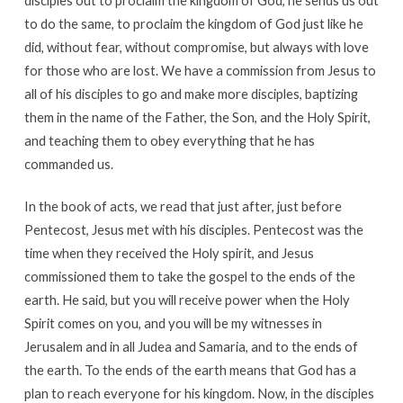
disciples out to proclaim the kingdom of God, he sends us out
to do the same, to proclaim the kingdom of God just like he
did, without fear, without compromise, but always with love
for those who are lost. We have a commission from Jesus to
all of his disciples to go and make more disciples, baptizing
them in the name of the Father, the Son, and the Holy Spirit,
and teaching them to obey everything that he has
commanded us.
In the book of acts, we read that just after, just before
Pentecost, Jesus met with his disciples. Pentecost was the
time when they received the Holy spirit, and Jesus
commissioned them to take the gospel to the ends of the
earth. He said, but you will receive power when the Holy
Spirit comes on you, and you will be my witnesses in
Jerusalem and in all Judea and Samaria, and to the ends of
the earth. To the ends of the earth means that God has a
plan to reach everyone for his kingdom. Now, in the disciples