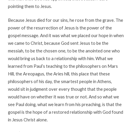
pointing them to Jesus.
Because Jesus died for our sins, he rose from the grave. The
power of the resurrection of Jesus is the power of the
gospel message. And it was what we placed our hope in when
we came to Christ, because God sent Jesus to be the
messiah, to be the chosen one, to be the anointed one who
would bring us back to a relationship with him. What we
learned from Paul’s teaching to the philosophers on Mars
Hill, the Areopagus, the Aries hill, this place that these
philosophers of his day, the smartest people in Athens,
would sit in judgment over every thought that the people
would have on whether it was true or not. And so what we
see Paul doing, what we learn from his preaching, is that the
gospel is the hope of a restored relationship with God found
in Jesus Christ alone.