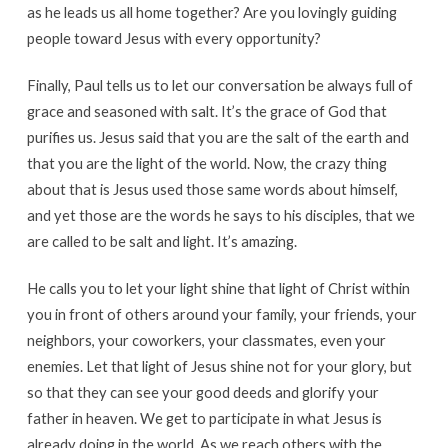
as he leads us all home together? Are you lovingly guiding
people toward Jesus with every opportunity?
Finally, Paul tells us to let our conversation be always full of
grace and seasoned with salt. It’s the grace of God that
purifies us. Jesus said that you are the salt of the earth and
that you are the light of the world. Now, the crazy thing
about that is Jesus used those same words about himself,
and yet those are the words he says to his disciples, that we
are called to be salt and light. It’s amazing.
He calls you to let your light shine that light of Christ within
you in front of others around your family, your friends, your
neighbors, your coworkers, your classmates, even your
enemies. Let that light of Jesus shine not for your glory, but
so that they can see your good deeds and glorify your
father in heaven. We get to participate in what Jesus is
already doing in the world. As we reach others with the