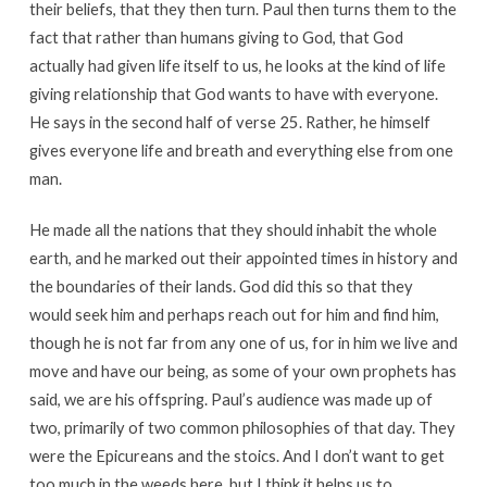
their beliefs, that they then turn. Paul then turns them to the
fact that rather than humans giving to God, that God
actually had given life itself to us, he looks at the kind of life
giving relationship that God wants to have with everyone.
He says in the second half of verse 25. Rather, he himself
gives everyone life and breath and everything else from one
man.
He made all the nations that they should inhabit the whole
earth, and he marked out their appointed times in history and
the boundaries of their lands. God did this so that they
would seek him and perhaps reach out for him and find him,
though he is not far from any one of us, for in him we live and
move and have our being, as some of your own prophets has
said, we are his offspring. Paul’s audience was made up of
two, primarily of two common philosophies of that day. They
were the Epicureans and the stoics. And I don’t want to get
too much in the weeds here, but I think it helps us to