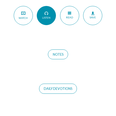
READ
SAVE
LISTEN
WATCH
NOTES
DAILY DEVOTIONS