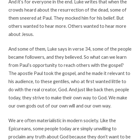
And it’s for everyone in the end. Luke writes that when the
crowds heard about the resurrection of the dead, some of
them sneered at Paul. They mocked him for his belief. But
others wanted to hear more. Others wanted to hear more
about Jesus.
And some of them, Luke says in verse 34, some of the people
became followers, and they believed. So what can we learn
from Paul’s opportunity to reach others with the gospel?
The apostle Paul took the gospel, and he made it relevant to
his audience, to these gentiles, who at first wanted little to
do with the real creator, God. And just like back then, people
today, they strive to make their own way to God. We make
our own gods out of our own will and our own way.
We are often materialistic in modern society. Like the
Epicureans, some people today are simply unwilling to
proclaim any truth about God because they don’t want to be