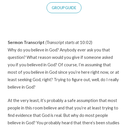
GROUP GUIDE
Sermon Transcript
(Transcript starts at
10:02)
Why do you believe in God? Anybody ever ask you that
question? What reason would you give if someone asked
you if you believed in God? Of course, I’m assuming that
most of you believe in God since you’re here right now, or at
least seeking God, right? Trying to figure out, well, do I really
believe in God?
At the very least, it’s probably a safe assumption that most
people in this room believe and that you’re at least trying to
find evidence that God is real. But why do most people
believe in God? You probably heard that there’s been studies