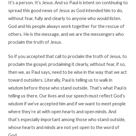
It’s a person. It’s Jesus. And so Paul is intent on continuing to
spread this good news of Jesus as God intended him to do,
without fear, fully and clearly to anyone who would listen.
God and his people always work together for the rescue of
others. He is the message, and we are the messengers who
proclaim the truth of Jesus.
So if you accepted that call to proclaim the truth of Jesus, to
proclaim the gospel, proclaiming it clearly, without fear, if so,
then we, as Paul says, need to be wise in the way that we act
toward outsiders. Literally, Paul is telling us to walk in
wisdom before those who stand outside. That’s what Paul is
telling us there. Our lives and our speech must reflect God’s
wisdom if we’ve accepted him and if we want to meet people
where they’re at with open hearts and open minds. And
that’s especially important among those who stand outside,
whose hearts and minds are not yet open to the word of
God.