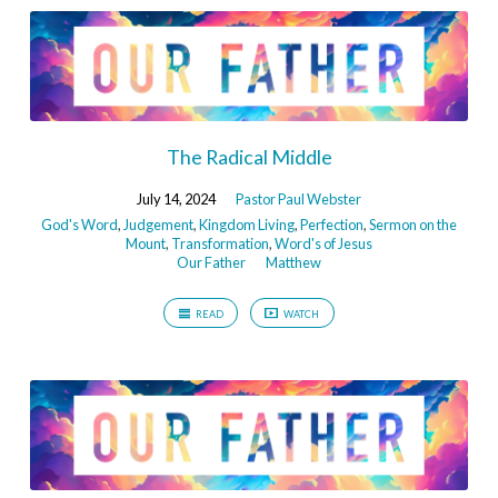
The Radical Middle
July 14, 2024
Pastor Paul Webster
God's Word
,
Judgement
,
Kingdom Living
,
Perfection
,
Sermon on the
Mount
,
Transformation
,
Word's of Jesus
Our Father
Matthew
READ
WATCH