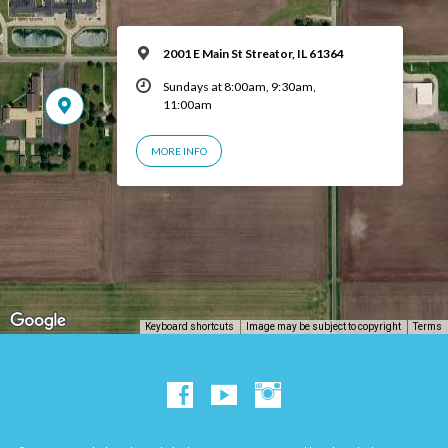
2001 E Main St Streator, IL 61364
Sundays at 8:00am, 9:30am,
11:00am
MORE INFO
Keyboard shortcuts
Image may be subject to copyright
Terms