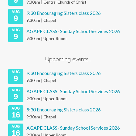
9
9:30am | Central Church of Christ
AUG
9:30 Encouraging Sisters class 2026
9
9:30am | Chapel
AUG
AGAPE CLASS- Sunday School Services 2026
9
9:30am | Upper Room
Upcoming events…
AUG
9:30 Encouraging Sisters class 2026
9
9:30am | Chapel
AUG
AGAPE CLASS- Sunday School Services 2026
9
9:30am | Upper Room
AUG
9:30 Encouraging Sisters class 2026
16
9:30am | Chapel
AUG
AGAPE CLASS- Sunday School Services 2026
16
9:30am | Upper Room