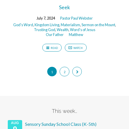
Seek
July 7, 2024
Pastor Paul Webster
God's Word
,
Kingdom Living
,
Materialism
,
Sermon on the Mount
,
Trusting God
,
Wealth
,
Word's of Jesus
Our Father
Matthew
READ
WATCH
1
2
This week…
AUG
Sensory Sunday School Class (K-5th)