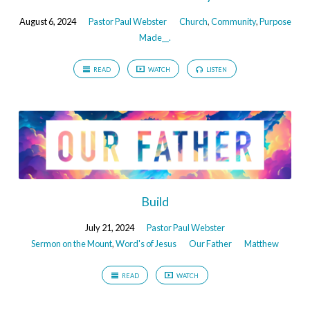
August 6, 2024
Pastor Paul Webster
Church
,
Community
,
Purpose
Made__.
READ
WATCH
LISTEN
Build
July 21, 2024
Pastor Paul Webster
Sermon on the Mount
,
Word's of Jesus
Our Father
Matthew
READ
WATCH