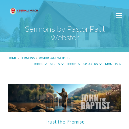
Sermons by Pastor Paul
Webster
HOME
/
SERMONS
/
PASTOR PAUL WEBSTER
TOPICS
SERIES
BOOKS
SPEAKERS
MONTHS
Sermons
by
Pastor
Paul
Webster
Trust the Promise