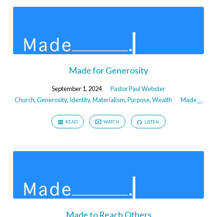
Made for Generosity
September 1, 2024
Pastor Paul Webster
Church
,
Generosity
,
Identity
,
Materialism
,
Purpose
,
Wealth
Made__.
READ
WATCH
LISTEN
Made to Reach Others