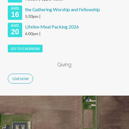
AUG
the Gathering Worship and Fellowship
16
5:30pm |
AUG
Lifeline Meal Packing 2026
20
6:00pm |
GO TO CALENDAR
Giving