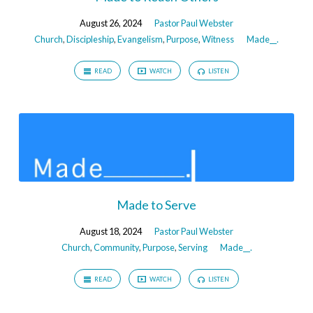
August 26, 2024
Pastor Paul Webster
Church
,
Discipleship
,
Evangelism
,
Purpose
,
Witness
Made__.
READ
WATCH
LISTEN
Made to Serve
August 18, 2024
Pastor Paul Webster
Church
,
Community
,
Purpose
,
Serving
Made__.
READ
WATCH
LISTEN