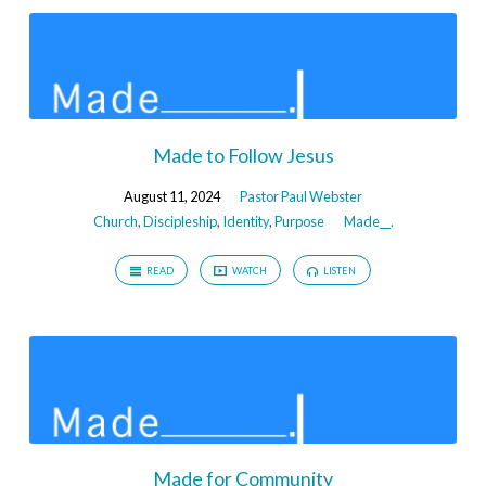
Made to Follow Jesus
August 11, 2024
Pastor Paul Webster
Church
,
Discipleship
,
Identity
,
Purpose
Made__.
READ
WATCH
LISTEN
Made for Community