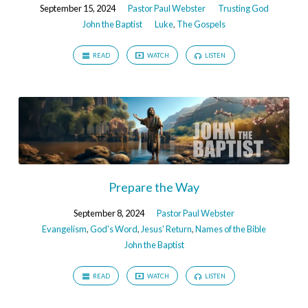
September 15, 2024
Pastor Paul Webster
Trusting God
John the Baptist
Luke
,
The Gospels
READ
WATCH
LISTEN
Prepare the Way
September 8, 2024
Pastor Paul Webster
Evangelism
,
God's Word
,
Jesus' Return
,
Names of the Bible
John the Baptist
READ
WATCH
LISTEN