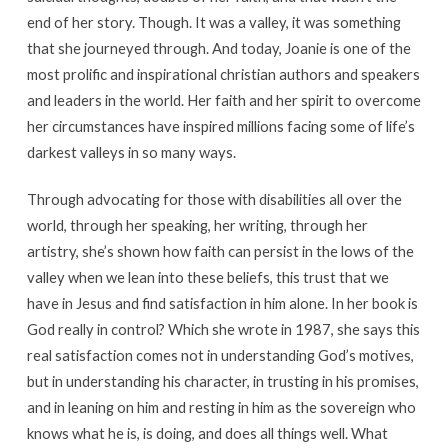
end of her story. Though. It was a valley, it was something
that she journeyed through. And today, Joanie is one of the
most prolific and inspirational christian authors and speakers
and leaders in the world. Her faith and her spirit to overcome
her circumstances have inspired millions facing some of life’s
darkest valleys in so many ways.
Through advocating for those with disabilities all over the
world, through her speaking, her writing, through her
artistry, she’s shown how faith can persist in the lows of the
valley when we lean into these beliefs, this trust that we
have in Jesus and find satisfaction in him alone. In her book is
God really in control? Which she wrote in 1987, she says this
real satisfaction comes not in understanding God’s motives,
but in understanding his character, in trusting in his promises,
and in leaning on him and resting in him as the sovereign who
knows what he is, is doing, and does all things well. What