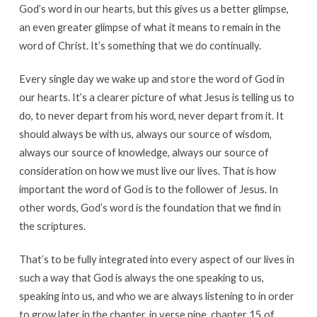
God’s word in our hearts, but this gives us a better glimpse,
an even greater glimpse of what it means to remain in the
word of Christ. It’s something that we do continually.
Every single day we wake up and store the word of God in
our hearts. It’s a clearer picture of what Jesus is telling us to
do, to never depart from his word, never depart from it. It
should always be with us, always our source of wisdom,
always our source of knowledge, always our source of
consideration on how we must live our lives. That is how
important the word of God is to the follower of Jesus. In
other words, God’s word is the foundation that we find in
the scriptures.
That’s to be fully integrated into every aspect of our lives in
such a way that God is always the one speaking to us,
speaking into us, and who we are always listening to in order
to grow later in the chapter, in verse nine, chapter 15 of