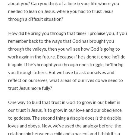
about you? Can you think of a time in your life where you
needed to lean on Jesus, where you had to trust Jesus
through a difficult situation?
How did he bring you through that time? I promise you, if you
remember back to the ways that God has brought you
through the valleys, then you will see how God is going to
work again in the future. Because if he’s done it once, he’ll do
it again. If he’s brought you through one struggle, he’ll bring
you through others. But we have to ask ourselves and
reflect on ourselves, what areas of our lives do we need to
trust Jesus more fully?
One way to build that trust in God, to grow in our belief in
our trust in Jesus, is to grow in our love and our obedience
to goddess. The second thing a disciple does is the disciple
loves and obeys. Now, we’ve used the analogy before, the
relationship between a child and a parent, and I think it’s a