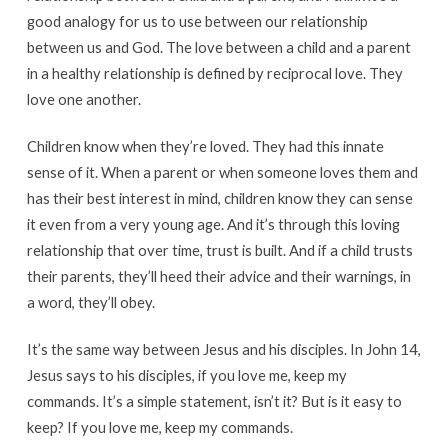
good analogy for us to use between our relationship
between us and God. The love between a child and a parent
in a healthy relationship is defined by reciprocal love. They
love one another.
Children know when they’re loved. They had this innate
sense of it. When a parent or when someone loves them and
has their best interest in mind, children know they can sense
it even from a very young age. And it’s through this loving
relationship that over time, trust is built. And if a child trusts
their parents, they’ll heed their advice and their warnings, in
a word, they’ll obey.
It’s the same way between Jesus and his disciples. In John 14,
Jesus says to his disciples, if you love me, keep my
commands. It’s a simple statement, isn’t it? But is it easy to
keep? If you love me, keep my commands.