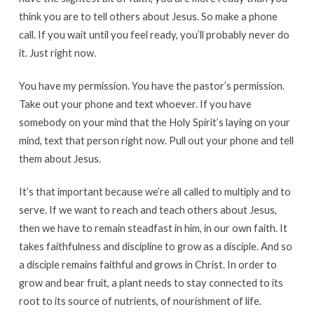
think you are to tell others about Jesus. So make a phone
call. If you wait until you feel ready, you’ll probably never do
it. Just right now.
You have my permission. You have the pastor’s permission.
Take out your phone and text whoever. If you have
somebody on your mind that the Holy Spirit’s laying on your
mind, text that person right now. Pull out your phone and tell
them about Jesus.
It’s that important because we’re all called to multiply and to
serve. If we want to reach and teach others about Jesus,
then we have to remain steadfast in him, in our own faith. It
takes faithfulness and discipline to grow as a disciple. And so
a disciple remains faithful and grows in Christ. In order to
grow and bear fruit, a plant needs to stay connected to its
root to its source of nutrients, of nourishment of life.