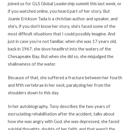
joined us for GLS Global Leadership summit this last week, or
if you watched online, you heard part of her story. But
Joanie Erickson Tada is a christian author and speaker, and
she’s, if you don’t know her story, she’s faced some of the
most difficult situations that I could possibly imagine. And
just in case you’re not familiar, when she was 17 years old,
back in 1967, she dove headfirst into the waters of the
Chesapeake Bay. But when she did so, she misjudged the
shallowness of the water.
Because of that, she suffered a fracture between her fourth
and fifth vertebrae in her neck, paralyzing her from the
shoulders down to this day.
In her autobiography, Tony describes the two years of
excruciating rehabilitation after the accident, talks about
how she was angry with God, she was depressed, she faced
suicidal thoughts, doubts of her faith, and that wasn’t the