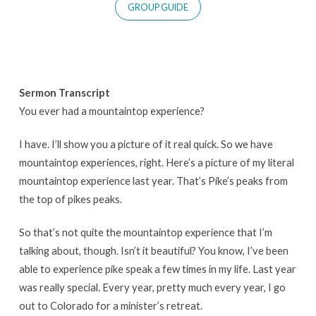
GROUP GUIDE
Sermon Transcript
You ever had a mountaintop experience?
I have. I’ll show you a picture of it real quick. So we have
mountaintop experiences, right. Here’s a picture of my literal
mountaintop experience last year. That’s Pike’s peaks from
the top of pikes peaks.
So that’s not quite the mountaintop experience that I’m
talking about, though. Isn’t it beautiful? You know, I’ve been
able to experience pike speak a few times in my life. Last year
was really special. Every year, pretty much every year, I go
out to Colorado for a minister’s retreat.