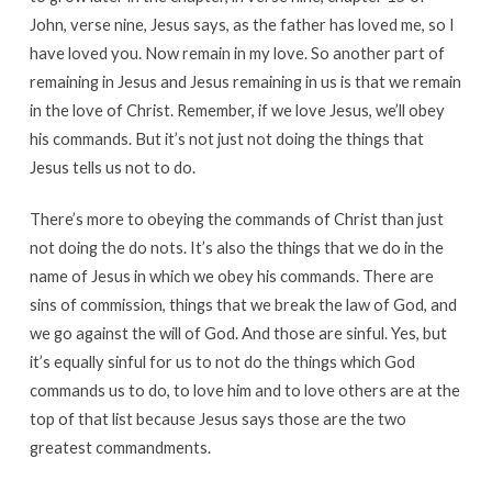
John, verse nine, Jesus says, as the father has loved me, so I
have loved you. Now remain in my love. So another part of
remaining in Jesus and Jesus remaining in us is that we remain
in the love of Christ. Remember, if we love Jesus, we’ll obey
his commands. But it’s not just not doing the things that
Jesus tells us not to do.
There’s more to obeying the commands of Christ than just
not doing the do nots. It’s also the things that we do in the
name of Jesus in which we obey his commands. There are
sins of commission, things that we break the law of God, and
we go against the will of God. And those are sinful. Yes, but
it’s equally sinful for us to not do the things which God
commands us to do, to love him and to love others are at the
top of that list because Jesus says those are the two
greatest commandments.