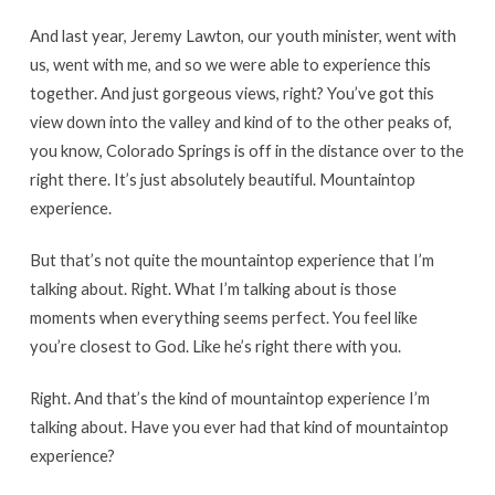
And last year, Jeremy Lawton, our youth minister, went with
us, went with me, and so we were able to experience this
together. And just gorgeous views, right? You’ve got this
view down into the valley and kind of to the other peaks of,
you know, Colorado Springs is off in the distance over to the
right there. It’s just absolutely beautiful. Mountaintop
experience.
But that’s not quite the mountaintop experience that I’m
talking about. Right. What I’m talking about is those
moments when everything seems perfect. You feel like
you’re closest to God. Like he’s right there with you.
Right. And that’s the kind of mountaintop experience I’m
talking about. Have you ever had that kind of mountaintop
experience?