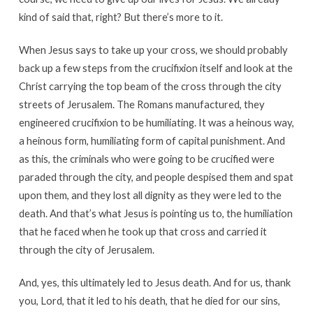
kind of said that, right? But there’s more to it.
When Jesus says to take up your cross, we should probably
back up a few steps from the crucifixion itself and look at the
Christ carrying the top beam of the cross through the city
streets of Jerusalem. The Romans manufactured, they
engineered crucifixion to be humiliating. It was a heinous way,
a heinous form, humiliating form of capital punishment. And
as this, the criminals who were going to be crucified were
paraded through the city, and people despised them and spat
upon them, and they lost all dignity as they were led to the
death. And that’s what Jesus is pointing us to, the humiliation
that he faced when he took up that cross and carried it
through the city of Jerusalem.
And, yes, this ultimately led to Jesus death. And for us, thank
you, Lord, that it led to his death, that he died for our sins,