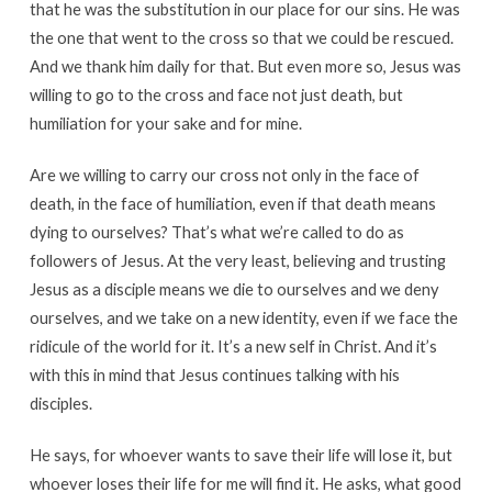
that he was the substitution in our place for our sins. He was
the one that went to the cross so that we could be rescued.
And we thank him daily for that. But even more so, Jesus was
willing to go to the cross and face not just death, but
humiliation for your sake and for mine.
Are we willing to carry our cross not only in the face of
death, in the face of humiliation, even if that death means
dying to ourselves? That’s what we’re called to do as
followers of Jesus. At the very least, believing and trusting
Jesus as a disciple means we die to ourselves and we deny
ourselves, and we take on a new identity, even if we face the
ridicule of the world for it. It’s a new self in Christ. And it’s
with this in mind that Jesus continues talking with his
disciples.
He says, for whoever wants to save their life will lose it, but
whoever loses their life for me will find it. He asks, what good