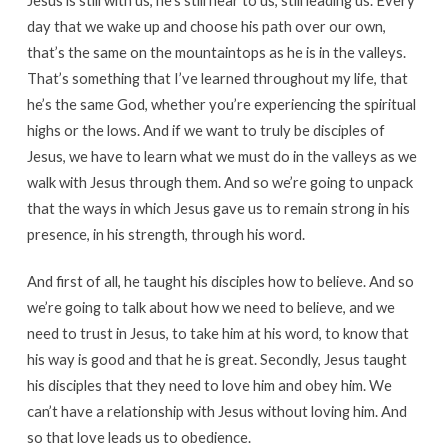
Jesus is still with us, he’s still near to us, still leading us. Every
day that we wake up and choose his path over our own,
that’s the same on the mountaintops as he is in the valleys.
That’s something that I’ve learned throughout my life, that
he’s the same God, whether you’re experiencing the spiritual
highs or the lows. And if we want to truly be disciples of
Jesus, we have to learn what we must do in the valleys as we
walk with Jesus through them. And so we’re going to unpack
that the ways in which Jesus gave us to remain strong in his
presence, in his strength, through his word.
And first of all, he taught his disciples how to believe. And so
we’re going to talk about how we need to believe, and we
need to trust in Jesus, to take him at his word, to know that
his way is good and that he is great. Secondly, Jesus taught
his disciples that they need to love him and obey him. We
can’t have a relationship with Jesus without loving him. And
so that love leads us to obedience.