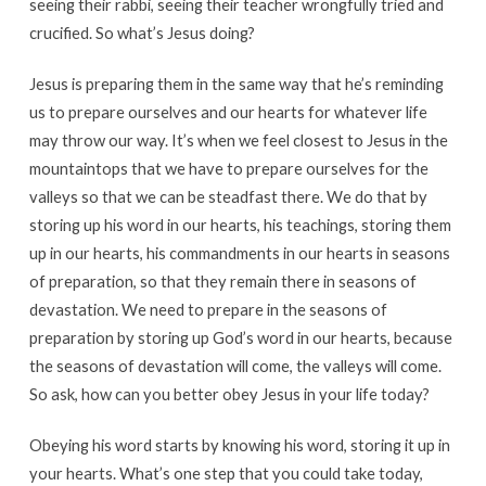
seeing their rabbi, seeing their teacher wrongfully tried and
crucified. So what’s Jesus doing?
Jesus is preparing them in the same way that he’s reminding
us to prepare ourselves and our hearts for whatever life
may throw our way. It’s when we feel closest to Jesus in the
mountaintops that we have to prepare ourselves for the
valleys so that we can be steadfast there. We do that by
storing up his word in our hearts, his teachings, storing them
up in our hearts, his commandments in our hearts in seasons
of preparation, so that they remain there in seasons of
devastation. We need to prepare in the seasons of
preparation by storing up God’s word in our hearts, because
the seasons of devastation will come, the valleys will come.
So ask, how can you better obey Jesus in your life today?
Obeying his word starts by knowing his word, storing it up in
your hearts. What’s one step that you could take today,