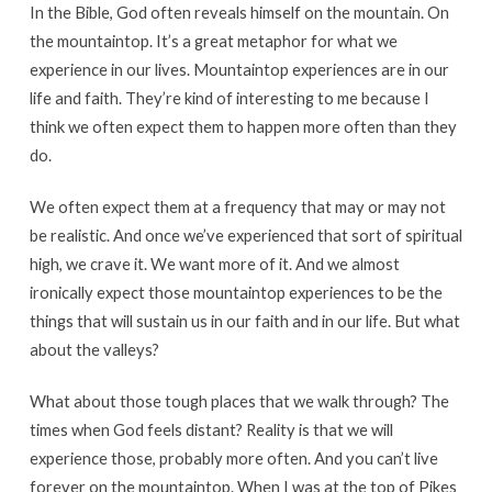
In the Bible, God often reveals himself on the mountain. On
the mountaintop. It’s a great metaphor for what we
experience in our lives. Mountaintop experiences are in our
life and faith. They’re kind of interesting to me because I
think we often expect them to happen more often than they
do.
We often expect them at a frequency that may or may not
be realistic. And once we’ve experienced that sort of spiritual
high, we crave it. We want more of it. And we almost
ironically expect those mountaintop experiences to be the
things that will sustain us in our faith and in our life. But what
about the valleys?
What about those tough places that we walk through? The
times when God feels distant? Reality is that we will
experience those, probably more often. And you can’t live
forever on the mountaintop. When I was at the top of Pikes