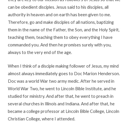
can be obedient disciples. Jesus said to his disciples, all
authority in heaven and on earth has been given to me.
Therefore, go and make disciples of all nations, baptizing
them in the name of the Father, the Son, and the Holy Spirit,
teaching them, teaching them to obey everything I have
commanded you. And then he promises surely with you,
always to the very end of the age.
When I think of a disciple making follower of Jesus, my mind
almost always immediately goes to Doc Marion Henderson.
Doc was a world War two army medic. After he served in
World War Two, he went to Lincoln Bible Institute, and he
studied for ministry. And after that, he went to preach in
several churches in Illinois and Indiana. And after that, he
became a college professor at Lincoln Bible College, Lincoln
Christian College, where I attended.