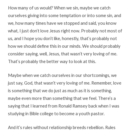
How many of us would? When we sin, maybe we catch
ourselves giving into some temptation or into some sin, and
we, how many times have we stopped and said, you know
what, I just don’t love Jesus right now. Probably not most of
us, and I hope you don’t like, honestly, that’s probably not
how we should define this in our minds. We should probably
consider saying, well, Jesus, that wasn’t very loving of me.
That’s probably the better way to look at this.
Maybe when we catch ourselves in our shortcomings, we
just say, God, that wasn’t very loving of me. Remember, love
is something that we do just as much as it is something,
maybe even more than something that we feel. There’s a
saying that I learned from Ronald Ramsey back when I was
studying in Bible college to become a youth pastor.
And it’s rules without relationship breeds rebellion. Rules