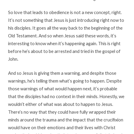
So love that leads to obedience is not a new concept, right.
It’s not something that Jesus is just introducing right now to
his disciples. It goes all the way back to the beginning of the
Old Testament. And so when Jesus said these words, it’s
interesting to know when it’s happening again. This is right
before he’s about to be arrested and tried in the gospel of
John.
And so Jesus is giving them a warning, and despite those
warnings, he’s telling them what’s going to happen. Despite
those warnings of what would happen next, it’s probable
that the disciples had no context in their minds. Honestly, we
wouldn’t either of what was about to happen to Jesus.
There’s no way that they could have fully wrapped their
minds around the trauma and the impact that the crucifixion
would have on their emotions and their lives with Christ