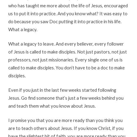
who has taught me more about the life of Jesus, encouraged
us to put it into practice. And you know what? It was easy to
do because you saw Doc putting it into practice in his life.
What a legacy.
What a legacy to leave. And every believer, every follower
of Jesus is called to make disciples. Not just pastors, not just
professors, not just missionaries. Every single one of us is
called to make disciples. You don’t have to be a doc to make
disciples.
Even if you just in the last few weeks started following
Jesus. Go find someone that’s just a few weeks behind you
and teach them what you know about Jesus.
I promise you that you are more ready than you think you
are to teach others about Jesus. If you know Christ, if you
have the slightest bit of faith, you are more ready than you