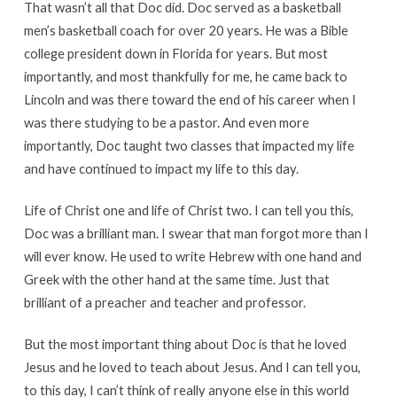
That wasn’t all that Doc did. Doc served as a basketball
men’s basketball coach for over 20 years. He was a Bible
college president down in Florida for years. But most
importantly, and most thankfully for me, he came back to
Lincoln and was there toward the end of his career when I
was there studying to be a pastor. And even more
importantly, Doc taught two classes that impacted my life
and have continued to impact my life to this day.
Life of Christ one and life of Christ two. I can tell you this,
Doc was a brilliant man. I swear that man forgot more than I
will ever know. He used to write Hebrew with one hand and
Greek with the other hand at the same time. Just that
brilliant of a preacher and teacher and professor.
But the most important thing about Doc is that he loved
Jesus and he loved to teach about Jesus. And I can tell you,
to this day, I can’t think of really anyone else in this world