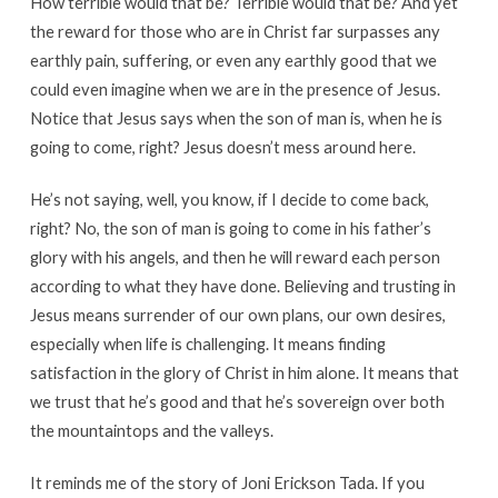
How terrible would that be? Terrible would that be? And yet
the reward for those who are in Christ far surpasses any
earthly pain, suffering, or even any earthly good that we
could even imagine when we are in the presence of Jesus.
Notice that Jesus says when the son of man is, when he is
going to come, right? Jesus doesn’t mess around here.
He’s not saying, well, you know, if I decide to come back,
right? No, the son of man is going to come in his father’s
glory with his angels, and then he will reward each person
according to what they have done. Believing and trusting in
Jesus means surrender of our own plans, our own desires,
especially when life is challenging. It means finding
satisfaction in the glory of Christ in him alone. It means that
we trust that he’s good and that he’s sovereign over both
the mountaintops and the valleys.
It reminds me of the story of Joni Erickson Tada. If you