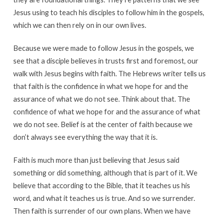
Jesus using to teach his disciples to follow him in the gospels,
which we can then rely on in our own lives.
Because we were made to follow Jesus in the gospels, we
see that a disciple believes in trusts first and foremost, our
walk with Jesus begins with faith. The Hebrews writer tells us
that faith is the confidence in what we hope for and the
assurance of what we do not see. Think about that. The
confidence of what we hope for and the assurance of what
we do not see. Belief is at the center of faith because we
don’t always see everything the way that it is.
Faith is much more than just believing that Jesus said
something or did something, although that is part of it. We
believe that according to the Bible, that it teaches us his
word, and what it teaches us is true. And so we surrender.
Then faith is surrender of our own plans. When we have