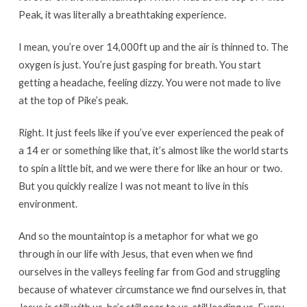
Peak, it was literally a breathtaking experience.
I mean, you’re over 14,000ft up and the air is thinned to. The
oxygen is just. You’re just gasping for breath. You start
getting a headache, feeling dizzy. You were not made to live
at the top of Pike’s peak.
Right. It just feels like if you’ve ever experienced the peak of
a 14 er or something like that, it’s almost like the world starts
to spin a little bit, and we were there for like an hour or two.
But you quickly realize I was not meant to live in this
environment.
And so the mountaintop is a metaphor for what we go
through in our life with Jesus, that even when we find
ourselves in the valleys feeling far from God and struggling
because of whatever circumstance we find ourselves in, that