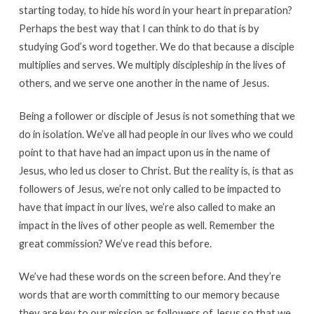
starting today, to hide his word in your heart in preparation?
Perhaps the best way that I can think to do that is by
studying God’s word together. We do that because a disciple
multiplies and serves. We multiply discipleship in the lives of
others, and we serve one another in the name of Jesus.
Being a follower or disciple of Jesus is not something that we
do in isolation. We’ve all had people in our lives who we could
point to that have had an impact upon us in the name of
Jesus, who led us closer to Christ. But the reality is, is that as
followers of Jesus, we’re not only called to be impacted to
have that impact in our lives, we’re also called to make an
impact in the lives of other people as well. Remember the
great commission? We’ve read this before.
We’ve had these words on the screen before. And they’re
words that are worth committing to our memory because
they are key to our mission as followers of Jesus so that we