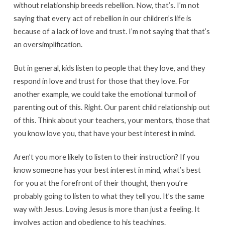
without relationship breeds rebellion. Now, that’s. I’m not
saying that every act of rebellion in our children’s life is
because of a lack of love and trust. I’m not saying that that’s
an oversimplification.
But in general, kids listen to people that they love, and they
respond in love and trust for those that they love. For
another example, we could take the emotional turmoil of
parenting out of this. Right. Our parent child relationship out
of this. Think about your teachers, your mentors, those that
you know love you, that have your best interest in mind.
Aren’t you more likely to listen to their instruction? If you
know someone has your best interest in mind, what’s best
for you at the forefront of their thought, then you’re
probably going to listen to what they tell you. It’s the same
way with Jesus. Loving Jesus is more than just a feeling. It
involves action and obedience to his teachings.