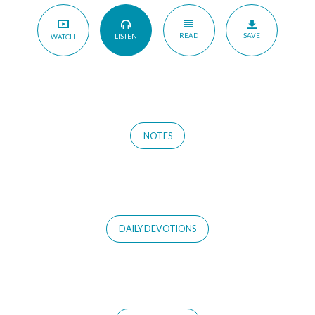
READ
SAVE
LISTEN
WATCH
NOTES
DAILY DEVOTIONS