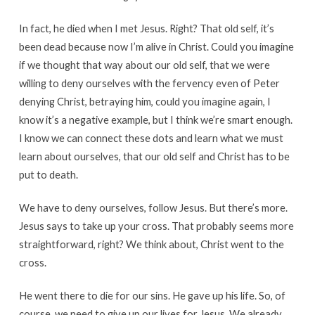
In fact, he died when I met Jesus. Right? That old self, it’s
been dead because now I’m alive in Christ. Could you imagine
if we thought that way about our old self, that we were
willing to deny ourselves with the fervency even of Peter
denying Christ, betraying him, could you imagine again, I
know it’s a negative example, but I think we’re smart enough.
I know we can connect these dots and learn what we must
learn about ourselves, that our old self and Christ has to be
put to death.
We have to deny ourselves, follow Jesus. But there’s more.
Jesus says to take up your cross. That probably seems more
straightforward, right? We think about, Christ went to the
cross.
He went there to die for our sins. He gave up his life. So, of
course, we need to give up our lives for Jesus. We already