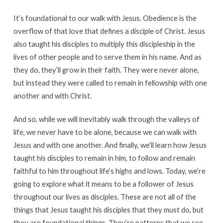
It’s foundational to our walk with Jesus. Obedience is the
overflow of that love that defines a disciple of Christ. Jesus
also taught his disciples to multiply this discipleship in the
lives of other people and to serve them in his name. And as
they do, they’ll grow in their faith. They were never alone,
but instead they were called to remain in fellowship with one
another and with Christ.
And so, while we will inevitably walk through the valleys of
life, we never have to be alone, because we can walk with
Jesus and with one another. And finally, we’ll learn how Jesus
taught his disciples to remain in him, to follow and remain
faithful to him throughout life’s highs and lows. Today, we’re
going to explore what it means to be a follower of Jesus
throughout our lives as disciples. These are not all of the
things that Jesus taught his disciples that they must do, but
they are foundational things. They’re patterns that we see