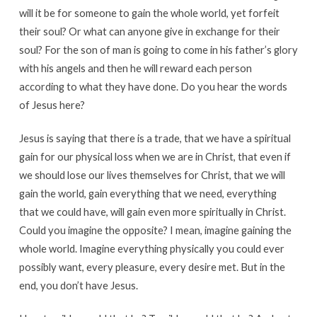
will it be for someone to gain the whole world, yet forfeit
their soul? Or what can anyone give in exchange for their
soul? For the son of man is going to come in his father’s glory
with his angels and then he will reward each person
according to what they have done. Do you hear the words
of Jesus here?
Jesus is saying that there is a trade, that we have a spiritual
gain for our physical loss when we are in Christ, that even if
we should lose our lives themselves for Christ, that we will
gain the world, gain everything that we need, everything
that we could have, will gain even more spiritually in Christ.
Could you imagine the opposite? I mean, imagine gaining the
whole world. Imagine everything physically you could ever
possibly want, every pleasure, every desire met. But in the
end, you don’t have Jesus.