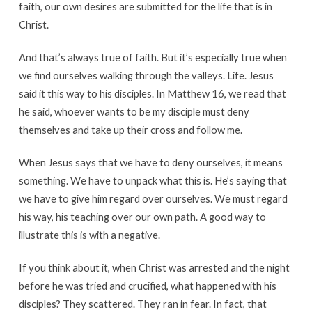
faith, our own desires are submitted for the life that is in
Christ.
And that’s always true of faith. But it’s especially true when
we find ourselves walking through the valleys. Life. Jesus
said it this way to his disciples. In Matthew 16, we read that
he said, whoever wants to be my disciple must deny
themselves and take up their cross and follow me.
When Jesus says that we have to deny ourselves, it means
something. We have to unpack what this is. He’s saying that
we have to give him regard over ourselves. We must regard
his way, his teaching over our own path. A good way to
illustrate this is with a negative.
If you think about it, when Christ was arrested and the night
before he was tried and crucified, what happened with his
disciples? They scattered. They ran in fear. In fact, that