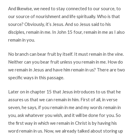
And likewise, we need to stay connected to our source, to
our source of nourishment and life spiritually. Who is that
source? Obviously, it’s Jesus. And so Jesus said to his
disciples, remain in me. In John 15 four, remain in me as I also
remain in you.
No branch can bear fruit by itself. It must remain in the vine.
Neither can you bear fruit unless you remain in me. How do
we remain in Jesus and have him remain in us? There are two
specific ways in this passage.
Later on in chapter 15 that Jesus introduces to us that he
assures us that we can remain in him. First of all, in verse
seven, he says, if you remain in me and my words remain in
you, ask whatever you wish, and it will be done for you. So
the first way in which we remain in Christ is by having his
word remain in us. Now, we already talked about storing up