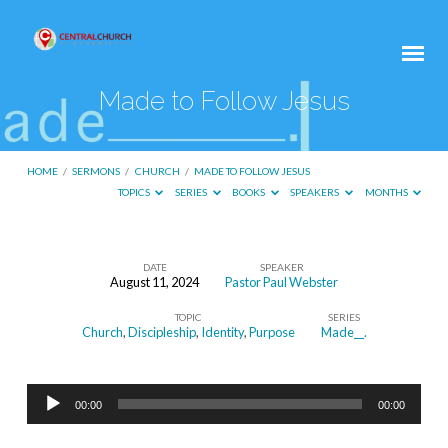
Made to Follow Jesus
HOME
/
SERMONS
/
CHURCH
/
MADE TO FOLLOW JESUS
TOPICS
SERIES
BOOKS
SPEAKERS
MONTHS
DATE
SPEAKER
August 11, 2024
Pastor Paul Webster
Made
TOPIC
SERIES
to
Church
,
Discipleship
,
Identity
,
Purpose
Made__.
Follow
Jesus
Audio
00:00
00:00
Player