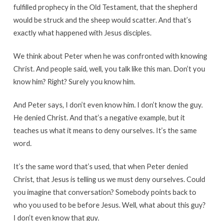
fulfilled prophecy in the Old Testament, that the shepherd
would be struck and the sheep would scatter. And that’s
exactly what happened with Jesus disciples.
We think about Peter when he was confronted with knowing
Christ. And people said, well, you talk like this man. Don’t you
know him? Right? Surely you know him.
And Peter says, I don’t even know him. I don’t know the guy.
He denied Christ. And that’s a negative example, but it
teaches us what it means to deny ourselves. It’s the same
word.
It’s the same word that’s used, that when Peter denied
Christ, that Jesus is telling us we must deny ourselves. Could
you imagine that conversation? Somebody points back to
who you used to be before Jesus. Well, what about this guy?
I don’t even know that guy.