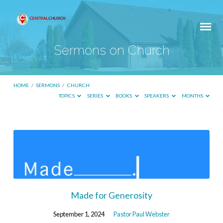
Sermons on Church
HOME
/
SERMONS
/
CHURCH
TOPICS
SERIES
BOOKS
SPEAKERS
MONTHS
Sermons
on
Church
Made for Generosity
September 1, 2024
Pastor Paul Webster