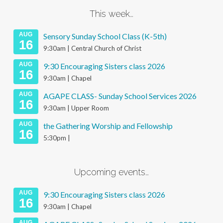
This week…
AUG
Sensory Sunday School Class (K-5th)
16
9:30am | Central Church of Christ
AUG
9:30 Encouraging Sisters class 2026
16
9:30am | Chapel
AUG
AGAPE CLASS- Sunday School Services 2026
16
9:30am | Upper Room
AUG
the Gathering Worship and Fellowship
16
5:30pm |
Upcoming events…
AUG
9:30 Encouraging Sisters class 2026
16
9:30am | Chapel
AUG