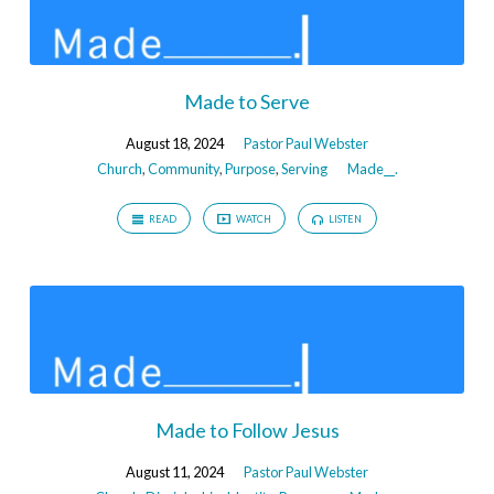
Made to Serve
August 18, 2024
Pastor Paul Webster
Church
,
Community
,
Purpose
,
Serving
Made__.
READ
WATCH
LISTEN
Made to Follow Jesus
August 11, 2024
Pastor Paul Webster