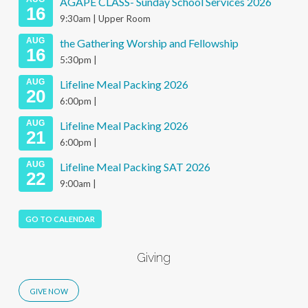
AGAPE CLASS- Sunday School Services 2026
16
9:30am | Upper Room
AUG
the Gathering Worship and Fellowship
16
5:30pm |
AUG
Lifeline Meal Packing 2026
20
6:00pm |
AUG
Lifeline Meal Packing 2026
21
6:00pm |
AUG
Lifeline Meal Packing SAT 2026
22
9:00am |
GO TO CALENDAR
Giving