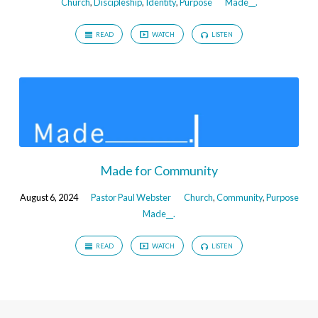
Church
,
Discipleship
,
Identity
,
Purpose
Made__.
READ
WATCH
LISTEN
Made for Community
August 6, 2024
Pastor Paul Webster
Church
,
Community
,
Purpose
Made__.
READ
WATCH
LISTEN