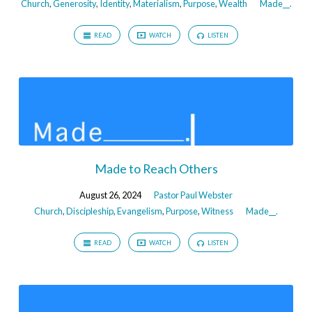
Church
,
Generosity
,
Identity
,
Materialism
,
Purpose
,
Wealth
Made__.
READ
WATCH
LISTEN
Made to Reach Others
August 26, 2024
Pastor Paul Webster
Church
,
Discipleship
,
Evangelism
,
Purpose
,
Witness
Made__.
READ
WATCH
LISTEN