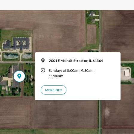
2001 E Main St Streator, IL 61364
Sundays at 8:00am, 9:30am,
11:00am
MORE INFO