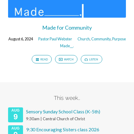
Made for Community
August 6, 2024
Pastor Paul Webster
Church
,
Community
,
Purpose
Made__.
READ
WATCH
LISTEN
This week…
AUG
Sensory Sunday School Class (K-5th)
9
9:30am | Central Church of Christ
AUG
9:30 Encouraging Sisters class 2026