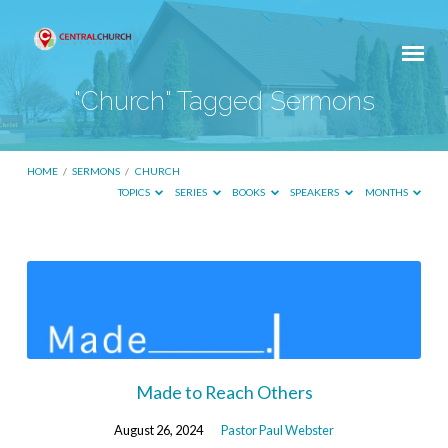
"Church" Tagged Sermons
HOME
/
SERMONS
/
CHURCH
TOPICS
SERIES
BOOKS
SPEAKERS
MONTHS
"Church"
Tagged
Sermons
Made to Reach Others
August 26, 2024
Pastor Paul Webster