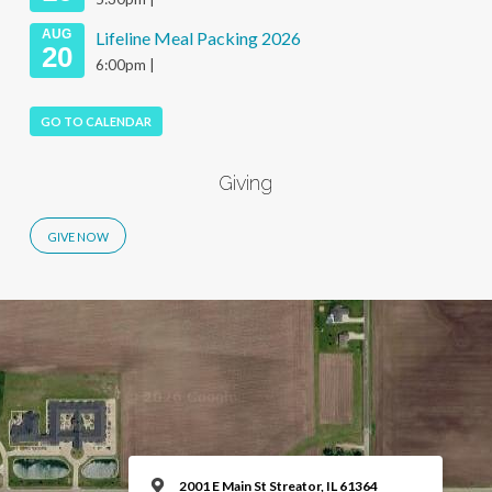
AUG
Lifeline Meal Packing 2026
20
6:00pm |
GO TO CALENDAR
Giving
2001 E Main St Streator, IL 61364