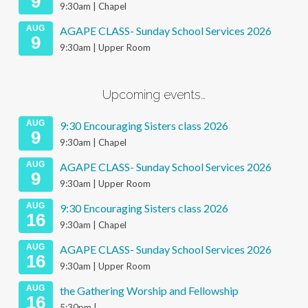
9
9:30am | Chapel
AUG
AGAPE CLASS- Sunday School Services 2026
9
9:30am | Upper Room
Upcoming events…
AUG
9:30 Encouraging Sisters class 2026
9
9:30am | Chapel
AUG
AGAPE CLASS- Sunday School Services 2026
9
9:30am | Upper Room
AUG
9:30 Encouraging Sisters class 2026
16
9:30am | Chapel
AUG
AGAPE CLASS- Sunday School Services 2026
16
9:30am | Upper Room
AUG
the Gathering Worship and Fellowship
16
5:30pm |