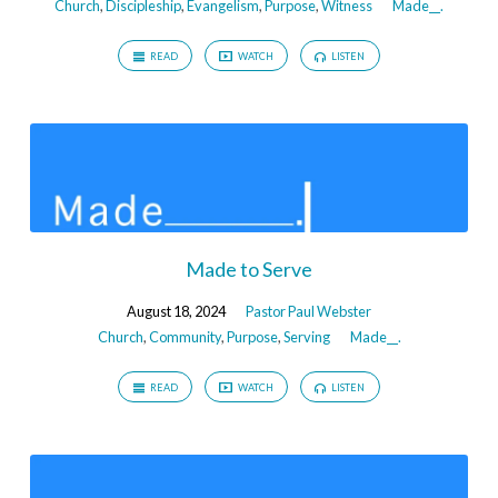
Church
,
Discipleship
,
Evangelism
,
Purpose
,
Witness
Made__.
READ
WATCH
LISTEN
Made to Serve
August 18, 2024
Pastor Paul Webster
Church
,
Community
,
Purpose
,
Serving
Made__.
READ
WATCH
LISTEN