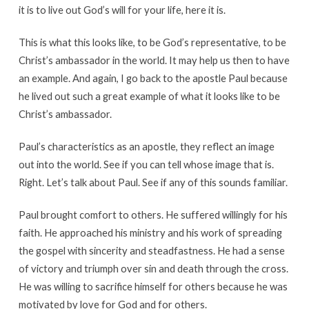
it is to live out God’s will for your life, here it is.
This is what this looks like, to be God’s representative, to be
Christ’s ambassador in the world. It may help us then to have
an example. And again, I go back to the apostle Paul because
he lived out such a great example of what it looks like to be
Christ’s ambassador.
Paul’s characteristics as an apostle, they reflect an image
out into the world. See if you can tell whose image that is.
Right. Let’s talk about Paul. See if any of this sounds familiar.
Paul brought comfort to others. He suffered willingly for his
faith. He approached his ministry and his work of spreading
the gospel with sincerity and steadfastness. He had a sense
of victory and triumph over sin and death through the cross.
He was willing to sacrifice himself for others because he was
motivated by love for God and for others.