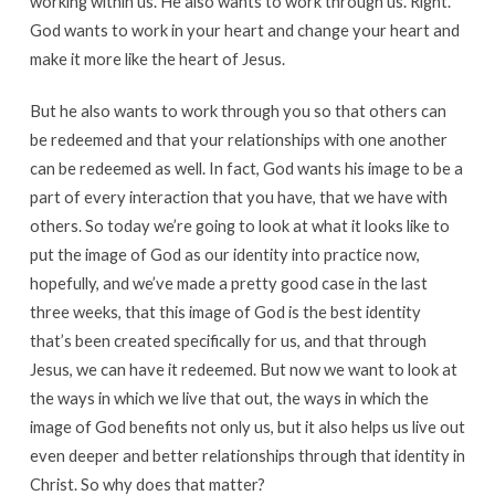
working within us. He also wants to work through us. Right.
God wants to work in your heart and change your heart and
make it more like the heart of Jesus.
But he also wants to work through you so that others can
be redeemed and that your relationships with one another
can be redeemed as well. In fact, God wants his image to be a
part of every interaction that you have, that we have with
others. So today we’re going to look at what it looks like to
put the image of God as our identity into practice now,
hopefully, and we’ve made a pretty good case in the last
three weeks, that this image of God is the best identity
that’s been created specifically for us, and that through
Jesus, we can have it redeemed. But now we want to look at
the ways in which we live that out, the ways in which the
image of God benefits not only us, but it also helps us live out
even deeper and better relationships through that identity in
Christ. So why does that matter?