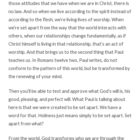
those attitudes that we have when we are in Christ, there is
no law. And so when we live according to the spirit instead of
according to the flesh, we’re living lives of worship. When
we’re set apart from the way that the world interacts with
others, when our relationships change fundamentally, as if
Christ himself is living in that relationship, that’s an act of
worship. And that brings us to the second thing that Paul
teaches us. In Romans twelve two, Paul writes, do not
conform to the pattern of this world, but be transformed by
the renewing of your mind.
Then you’ll be able to test and approve what God’s will is, his
good, pleasing, and perfect will. What Paul is talking about
here is that we were created to be set apart. We have a
word for that. Holiness just means simply to be set apart. Set
apart from what?
From the world. God transforms who we are through the