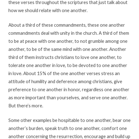
these verses throughout the scriptures that just talk about
how we should relate with one another.
About a third of these commandments, these one another
commandments deal with unity in the church. A third of them
to be at peace with one another, to not grumble among one
another, to be of the same mind with one another. Another
third of them instructs christians to love one another, to
tolerate one another in love, to be devoted to one another
in love. About 15% of the one another verses stress an
attitude of humility and deference among christians, give
preference to one another in honor, regardless one another
as more important than yourselves, and serve one another.
But there’s more.
Some other examples be hospitable to one another, bear one
another’s burden, speak truth to one another, comfort one
another concerning the resurrection, encourage and build up