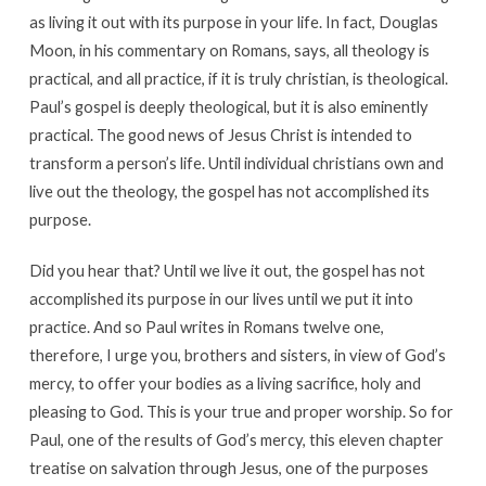
as living it out with its purpose in your life. In fact, Douglas
Moon, in his commentary on Romans, says, all theology is
practical, and all practice, if it is truly christian, is theological.
Paul’s gospel is deeply theological, but it is also eminently
practical. The good news of Jesus Christ is intended to
transform a person’s life. Until individual christians own and
live out the theology, the gospel has not accomplished its
purpose.
Did you hear that? Until we live it out, the gospel has not
accomplished its purpose in our lives until we put it into
practice. And so Paul writes in Romans twelve one,
therefore, I urge you, brothers and sisters, in view of God’s
mercy, to offer your bodies as a living sacrifice, holy and
pleasing to God. This is your true and proper worship. So for
Paul, one of the results of God’s mercy, this eleven chapter
treatise on salvation through Jesus, one of the purposes