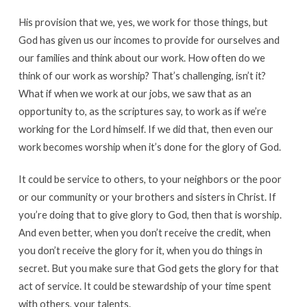
His provision that we, yes, we work for those things, but
God has given us our incomes to provide for ourselves and
our families and think about our work. How often do we
think of our work as worship? That’s challenging, isn’t it?
What if when we work at our jobs, we saw that as an
opportunity to, as the scriptures say, to work as if we’re
working for the Lord himself. If we did that, then even our
work becomes worship when it’s done for the glory of God.
It could be service to others, to your neighbors or the poor
or our community or your brothers and sisters in Christ. If
you’re doing that to give glory to God, then that is worship.
And even better, when you don’t receive the credit, when
you don’t receive the glory for it, when you do things in
secret. But you make sure that God gets the glory for that
act of service. It could be stewardship of your time spent
with others, your talents.