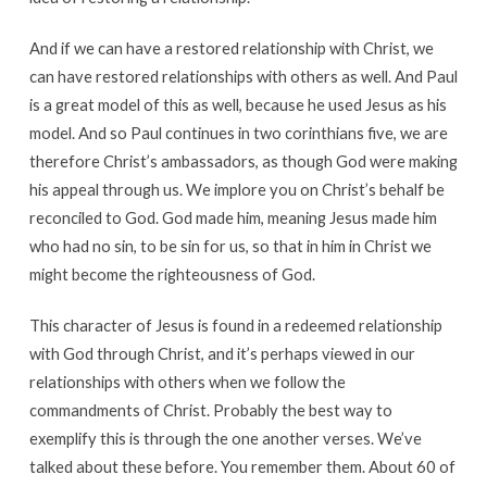
And if we can have a restored relationship with Christ, we
can have restored relationships with others as well. And Paul
is a great model of this as well, because he used Jesus as his
model. And so Paul continues in two corinthians five, we are
therefore Christ’s ambassadors, as though God were making
his appeal through us. We implore you on Christ’s behalf be
reconciled to God. God made him, meaning Jesus made him
who had no sin, to be sin for us, so that in him in Christ we
might become the righteousness of God.
This character of Jesus is found in a redeemed relationship
with God through Christ, and it’s perhaps viewed in our
relationships with others when we follow the
commandments of Christ. Probably the best way to
exemplify this is through the one another verses. We’ve
talked about these before. You remember them. About 60 of