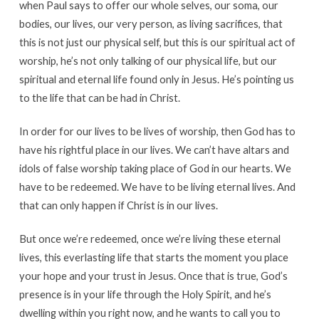
when Paul says to offer our whole selves, our soma, our
bodies, our lives, our very person, as living sacrifices, that
this is not just our physical self, but this is our spiritual act of
worship, he’s not only talking of our physical life, but our
spiritual and eternal life found only in Jesus. He’s pointing us
to the life that can be had in Christ.
In order for our lives to be lives of worship, then God has to
have his rightful place in our lives. We can’t have altars and
idols of false worship taking place of God in our hearts. We
have to be redeemed. We have to be living eternal lives. And
that can only happen if Christ is in our lives.
But once we’re redeemed, once we’re living these eternal
lives, this everlasting life that starts the moment you place
your hope and your trust in Jesus. Once that is true, God’s
presence is in your life through the Holy Spirit, and he’s
dwelling within you right now, and he wants to call you to