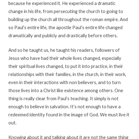
because he experienced it. He experienced a dramatic
change in his life, from persecuting the church to going to
building up the church all throughout the roman empire. And
so Paul’s entire life, the apostle Paul’s entire life changed
dramatically and publicly and drastically before others.
And so he taught us, he taught his readers, followers of
Jesus who have had their whole lives changed, especially
their spiritual lives changed, to put it into practice, in their
relationships with their families, in the church, in their work,
even in their interactions with non believers, and to turn
those lives into a Christ like existence among others. One
thing is really clear from Paul’s teaching. It simply is not
enough to believe in salvation. It’s not enough to have a
redeemed identity found in the image of God. We must live it
out.
Knowing about it and talking about it are not the same thing