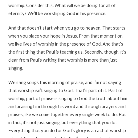
worship. Consider this. What will we be doing for all of
eternity? We’ll be worshiping God in his presence.
And that doesn’t start when you go to heaven. That starts
when you place your hope in Jesus. From that moment on,
we live lives of worship in the presence of God. And that’s
the first thing that Paul is teaching us. Secondly, though, it’s
clear from Paul’s writing that worship is more than just
singing.
We sang songs this morning of praise, and I’m not saying
that worship isn’t singing to God. That’s part of it. Part of
worship, part of praise is singing to God the truth about him
and praising him through his word and through prayers and
praises, like we come together every single week to do. But
in fact, it’s not just singing, but everything that you do.
Everything that you do for God’s glory is an act of worship