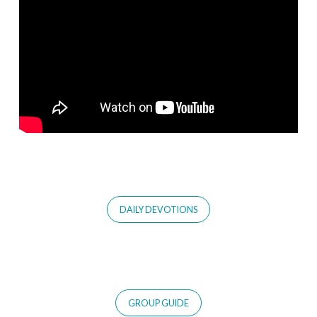
DAILY DEVOTIONS
GROUP GUIDE