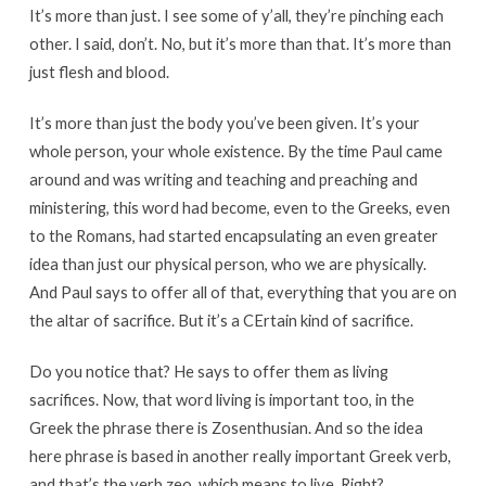
It’s more than just. I see some of y’all, they’re pinching each
other. I said, don’t. No, but it’s more than that. It’s more than
just flesh and blood.
It’s more than just the body you’ve been given. It’s your
whole person, your whole existence. By the time Paul came
around and was writing and teaching and preaching and
ministering, this word had become, even to the Greeks, even
to the Romans, had started encapsulating an even greater
idea than just our physical person, who we are physically.
And Paul says to offer all of that, everything that you are on
the altar of sacrifice. But it’s a CErtain kind of sacrifice.
Do you notice that? He says to offer them as living
sacrifices. Now, that word living is important too, in the
Greek the phrase there is Zosenthusian. And so the idea
here phrase is based in another really important Greek verb,
and that’s the verb zeo, which means to live. Right?