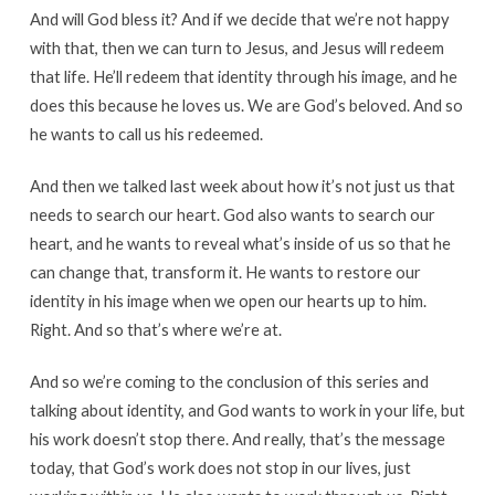
And will God bless it? And if we decide that we’re not happy
with that, then we can turn to Jesus, and Jesus will redeem
that life. He’ll redeem that identity through his image, and he
does this because he loves us. We are God’s beloved. And so
he wants to call us his redeemed.
And then we talked last week about how it’s not just us that
needs to search our heart. God also wants to search our
heart, and he wants to reveal what’s inside of us so that he
can change that, transform it. He wants to restore our
identity in his image when we open our hearts up to him.
Right. And so that’s where we’re at.
And so we’re coming to the conclusion of this series and
talking about identity, and God wants to work in your life, but
his work doesn’t stop there. And really, that’s the message
today, that God’s work does not stop in our lives, just