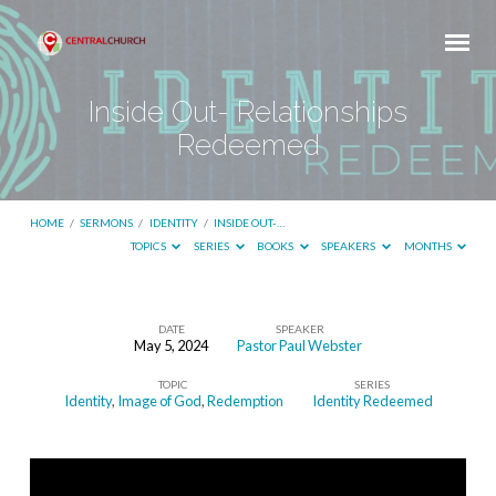
Inside Out- Relationships
Redeemed
HOME
/
SERMONS
/
IDENTITY
/
INSIDE OUT-…
TOPICS
SERIES
BOOKS
SPEAKERS
MONTHS
DATE
SPEAKER
May 5, 2024
Pastor Paul Webster
Inside
TOPIC
SERIES
Out-
Identity
,
Image of God
,
Redemption
Identity Redeemed
Relationships
Redeemed