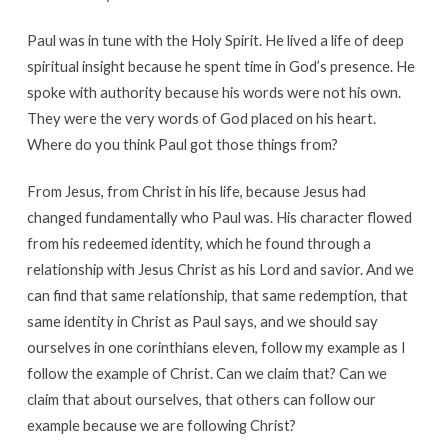
Paul was in tune with the Holy Spirit. He lived a life of deep
spiritual insight because he spent time in God’s presence. He
spoke with authority because his words were not his own.
They were the very words of God placed on his heart.
Where do you think Paul got those things from?
From Jesus, from Christ in his life, because Jesus had
changed fundamentally who Paul was. His character flowed
from his redeemed identity, which he found through a
relationship with Jesus Christ as his Lord and savior. And we
can find that same relationship, that same redemption, that
same identity in Christ as Paul says, and we should say
ourselves in one corinthians eleven, follow my example as I
follow the example of Christ. Can we claim that? Can we
claim that about ourselves, that others can follow our
example because we are following Christ?