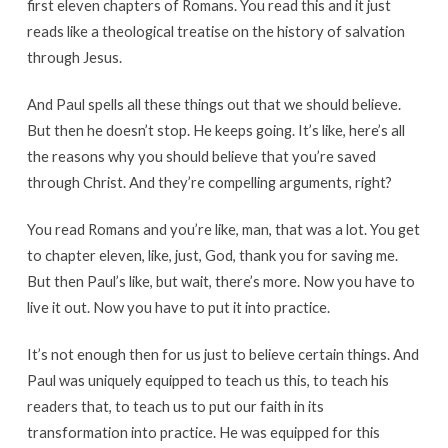
first eleven chapters of Romans. You read this and it just
reads like a theological treatise on the history of salvation
through Jesus.
And Paul spells all these things out that we should believe.
But then he doesn’t stop. He keeps going. It’s like, here’s all
the reasons why you should believe that you’re saved
through Christ. And they’re compelling arguments, right?
You read Romans and you’re like, man, that was a lot. You get
to chapter eleven, like, just, God, thank you for saving me.
But then Paul’s like, but wait, there’s more. Now you have to
live it out. Now you have to put it into practice.
It’s not enough then for us just to believe certain things. And
Paul was uniquely equipped to teach us this, to teach his
readers that, to teach us to put our faith in its
transformation into practice. He was equipped for this