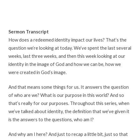
Sermon Transcript
How does a redeemed identity impact our lives? That’s the
question we’re looking at today. We’ve spent the last several
weeks, last three weeks, and then this week looking at our
identity in the image of God and how we can be, how we
were created in God’s image.
And that means some things for us. It answers the question
of who are we? What is our purpose in this world? And so
that’s really for our purposes. Throughout this series, when
we’ve talked about identity, the definition that we’ve given it
is the answers to the questions, who am I?
And why am I here? And just to recap a little bit, just so that