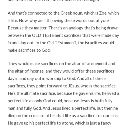
And that’s connected to the Greek noun, which is Zoe, which
is life. Now, why am I throwing these words out at you?
Because they matter. There’s an analogy that’s being drawn
between the OLD TEStament sacrifices that were made day
in and day out. In the Old TEstamenT, the israelites would
make sacrifices to God.
They would make sacrifices on the altar of atonement and
the altar of incense, and they would offer these sacrifices
day in and day out in worship to God. And all of these
sacrifices, they point forward to JEsus, who is the sacrifice.
He’s the ultimate sacrifice, because he gave his life, he lived a
perfect life as only God could, because Jesus is both fully
man and fully God. And Jesus lived a perfect life, but then he
died on the cross to offer that life as a sacrifice for our sins.
He gave up his perfect life to atone, which is just a fancy