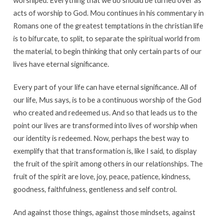
worshiped. Everything that we do should be turned over as
acts of worship to God. Mou continues in his commentary in
Romans one of the greatest temptations in the christian life
is to bifurcate, to split, to separate the spiritual world from
the material, to begin thinking that only certain parts of our
lives have eternal significance.
Every part of your life can have eternal significance. All of
our life, Mus says, is to be a continuous worship of the God
who created and redeemed us. And so that leads us to the
point our lives are transformed into lives of worship when
our identity is redeemed. Now, perhaps the best way to
exemplify that that transformation is, like I said, to display
the fruit of the spirit among others in our relationships. The
fruit of the spirit are love, joy, peace, patience, kindness,
goodness, faithfulness, gentleness and self control.
And against those things, against those mindsets, against