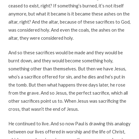
ceased to exist, right? If something’s burned, it’s not itself
anymore, but what it became is it became these ashes on the
altar, right? And the altar, because of these sacrifices to God,
was considered holy. And even the coals, the ashes on the
altar, they were considered holy.
And so these sacrifices would be made and they would be
burnt down, and they would become something holy,
something other than themselves. But then we have Jesus,
who’s a sacrifice offered for sin, and he dies and he’s put in
the tomb. But then what happens three days later, he rose
from the grave. And so Jesus, the perfect sacrifice, which all
other sacrifices point us to. When Jesus was sacrificing the
cross, that wasn’t the end of Jesus.
He continued to live. And so now Paul is drawing this analogy
between our lives offered in worship and the life of Christ,