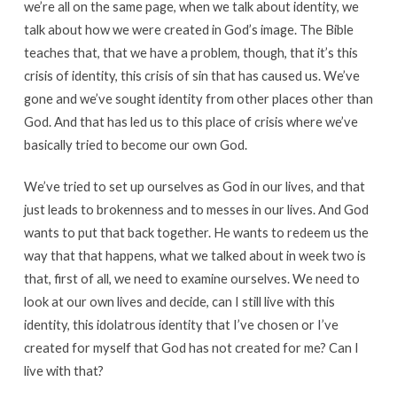
we’re all on the same page, when we talk about identity, we
talk about how we were created in God’s image. The Bible
teaches that, that we have a problem, though, that it’s this
crisis of identity, this crisis of sin that has caused us. We’ve
gone and we’ve sought identity from other places other than
God. And that has led us to this place of crisis where we’ve
basically tried to become our own God.
We’ve tried to set up ourselves as God in our lives, and that
just leads to brokenness and to messes in our lives. And God
wants to put that back together. He wants to redeem us the
way that that happens, what we talked about in week two is
that, first of all, we need to examine ourselves. We need to
look at our own lives and decide, can I still live with this
identity, this idolatrous identity that I’ve chosen or I’ve
created for myself that God has not created for me? Can I
live with that?