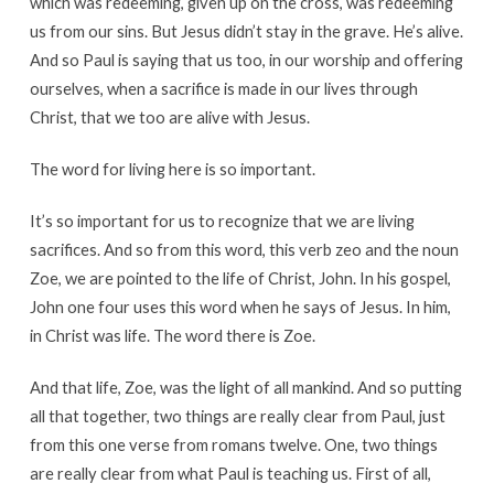
which was redeeming, given up on the cross, was redeeming
us from our sins. But Jesus didn’t stay in the grave. He’s alive.
And so Paul is saying that us too, in our worship and offering
ourselves, when a sacrifice is made in our lives through
Christ, that we too are alive with Jesus.
The word for living here is so important.
It’s so important for us to recognize that we are living
sacrifices. And so from this word, this verb zeo and the noun
Zoe, we are pointed to the life of Christ, John. In his gospel,
John one four uses this word when he says of Jesus. In him,
in Christ was life. The word there is Zoe.
And that life, Zoe, was the light of all mankind. And so putting
all that together, two things are really clear from Paul, just
from this one verse from romans twelve. One, two things
are really clear from what Paul is teaching us. First of all,