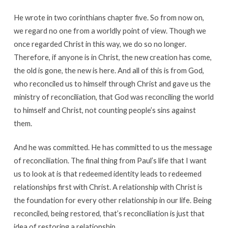
He wrote in two corinthians chapter five. So from now on,
we regard no one from a worldly point of view. Though we
once regarded Christ in this way, we do so no longer.
Therefore, if anyone is in Christ, the new creation has come,
the old is gone, the new is here. And all of this is from God,
who reconciled us to himself through Christ and gave us the
ministry of reconciliation, that God was reconciling the world
to himself and Christ, not counting people’s sins against
them.
And he was committed. He has committed to us the message
of reconciliation. The final thing from Paul’s life that I want
us to look at is that redeemed identity leads to redeemed
relationships first with Christ. A relationship with Christ is
the foundation for every other relationship in our life. Being
reconciled, being restored, that’s reconciliation is just that
idea of restoring a relationship.