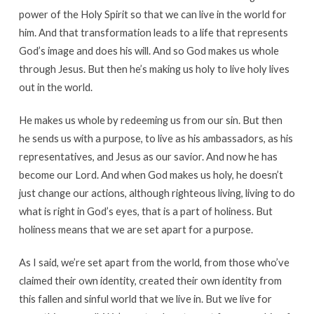
power of the Holy Spirit so that we can live in the world for
him. And that transformation leads to a life that represents
God’s image and does his will. And so God makes us whole
through Jesus. But then he’s making us holy to live holy lives
out in the world.
He makes us whole by redeeming us from our sin. But then
he sends us with a purpose, to live as his ambassadors, as his
representatives, and Jesus as our savior. And now he has
become our Lord. And when God makes us holy, he doesn’t
just change our actions, although righteous living, living to do
what is right in God’s eyes, that is a part of holiness. But
holiness means that we are set apart for a purpose.
As I said, we’re set apart from the world, from those who’ve
claimed their own identity, created their own identity from
this fallen and sinful world that we live in. But we live for