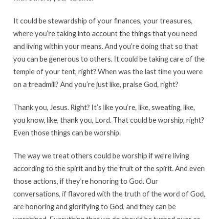
It could be stewardship of your finances, your treasures,
where you’re taking into account the things that you need
and living within your means. And you’re doing that so that
you can be generous to others. It could be taking care of the
temple of your tent, right? When was the last time you were
on a treadmill? And you’re just like, praise God, right?
Thank you, Jesus. Right? It’s like you’re, like, sweating, like,
you know, like, thank you, Lord. That could be worship, right?
Even those things can be worship.
The way we treat others could be worship if we’re living
according to the spirit and by the fruit of the spirit. And even
those actions, if they’re honoring to God. Our
conversations, if flavored with the truth of the word of God,
are honoring and glorifying to God, and they can be