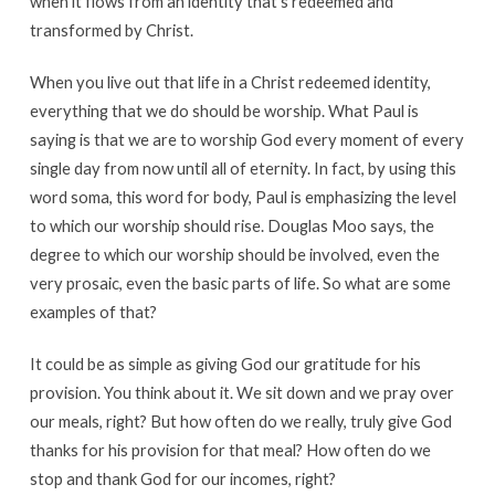
when it flows from an identity that’s redeemed and
transformed by Christ.
When you live out that life in a Christ redeemed identity,
everything that we do should be worship. What Paul is
saying is that we are to worship God every moment of every
single day from now until all of eternity. In fact, by using this
word soma, this word for body, Paul is emphasizing the level
to which our worship should rise. Douglas Moo says, the
degree to which our worship should be involved, even the
very prosaic, even the basic parts of life. So what are some
examples of that?
It could be as simple as giving God our gratitude for his
provision. You think about it. We sit down and we pray over
our meals, right? But how often do we really, truly give God
thanks for his provision for that meal? How often do we
stop and thank God for our incomes, right?