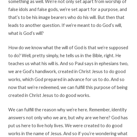
something as well. We’re not only set apart from worship of
false idols and false gods, we’re set apart for a purpose, and
that’s to be his image bearers who do his will. But then that
leads to another question. If we’re meant to do God’s will,
what is God’s will?
How do we know what the will of God is that we’re supposed
to do? Well, pretty simply, he tells us in the Bible, right. He
teaches us what his will is. And so Paul says in ephesians two,
we are God’s handiwork, created in Christ Jesus to do good
works, which God prepared in advance for us to do. And so
now that we’re redeemed, we can fulfill this purpose of being
created in Christ Jesus to do good works.
We can fulfill the reason why we’re here. Remember, identity
answers not only who we are, but why are we here? God has
put us here to live holy lives. We were created to do good
works in the name of Jesus. And so if you’re wondering what