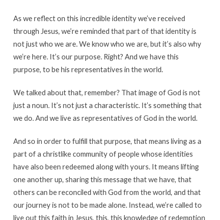
As we reflect on this incredible identity we’ve received
through Jesus, we’re reminded that part of that identity is
not just who we are. We know who we are, but it’s also why
we’re here. It’s our purpose. Right? And we have this
purpose, to be his representatives in the world.
We talked about that, remember? That image of God is not
just a noun. It’s not just a characteristic. It’s something that
we do. And we live as representatives of God in the world.
And so in order to fulfill that purpose, that means living as a
part of a christlike community of people whose identities
have also been redeemed along with yours. It means lifting
one another up, sharing this message that we have, that
others can be reconciled with God from the world, and that
our journey is not to be made alone. Instead, we’re called to
live out this faith in Jesus, this, this knowledge of redemption