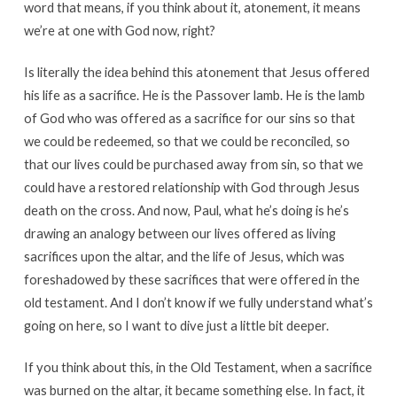
word that means, if you think about it, atonement, it means
we’re at one with God now, right?
Is literally the idea behind this atonement that Jesus offered
his life as a sacrifice. He is the Passover lamb. He is the lamb
of God who was offered as a sacrifice for our sins so that
we could be redeemed, so that we could be reconciled, so
that our lives could be purchased away from sin, so that we
could have a restored relationship with God through Jesus
death on the cross. And now, Paul, what he’s doing is he’s
drawing an analogy between our lives offered as living
sacrifices upon the altar, and the life of Jesus, which was
foreshadowed by these sacrifices that were offered in the
old testament. And I don’t know if we fully understand what’s
going on here, so I want to dive just a little bit deeper.
If you think about this, in the Old Testament, when a sacrifice
was burned on the altar, it became something else. In fact, it