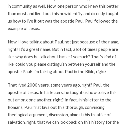
in community as well. Now, one person who knew this better
than most and lived out this new identity and directly taught
us how to live it out was the apostle Paul. Paul followed the
example of Jesus.
Now, I love talking about Paul, not just because of the name,
right? It’s a great name. But in fact, a lot of times people are
like, why does he talk about himself so much? That’s kind of
like, could you please distinguish between yourself and the
apostle Paul? I’m talking about Paul in the Bible, right?
That lived 2000 years, some years ago, right? Paul, the
apostle of Jesus. In his letters, he taught us how to live this
out among one another, right? In fact, in his letter to the
Romans, Paul first lays out this thorough, convincing
theological argument, discussion, almost this treatise of
salvation, right, that we can look back on this history for the