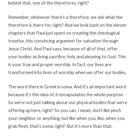
behind that, one of the therefores, right?
Remember, whenever there’s a therefore, we ask what the
therefore is there for, right? And we look back on the eleven
chapters that Paul just spent on creating this theological
treatise, this convincing argument for salvation through
Jesus Christ. And Paul says, because of all of that, offer
your bodies as living sacrifice, holy and pleasing to God. This
is your true and proper worship. In fact, our lives are
transformed into lives of worship when we offer our bodies.
The word there in Greek is soma. And it’s an important word
because it’s this idea of, it encapsulates the whole purpose.
So we’re not just talking about our physical bodies that we’re
offering up here, right? So you can, I mean, don’t like pinch
your neighbor or anything, but like when you, like, when you
grab flesh, that’s soma, right? But it’s more than that.