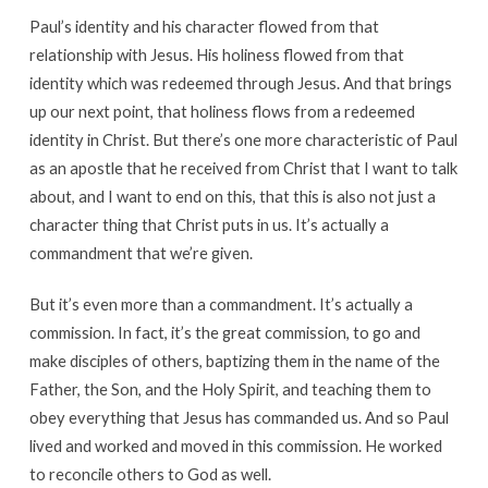
Paul’s identity and his character flowed from that
relationship with Jesus. His holiness flowed from that
identity which was redeemed through Jesus. And that brings
up our next point, that holiness flows from a redeemed
identity in Christ. But there’s one more characteristic of Paul
as an apostle that he received from Christ that I want to talk
about, and I want to end on this, that this is also not just a
character thing that Christ puts in us. It’s actually a
commandment that we’re given.
But it’s even more than a commandment. It’s actually a
commission. In fact, it’s the great commission, to go and
make disciples of others, baptizing them in the name of the
Father, the Son, and the Holy Spirit, and teaching them to
obey everything that Jesus has commanded us. And so Paul
lived and worked and moved in this commission. He worked
to reconcile others to God as well.