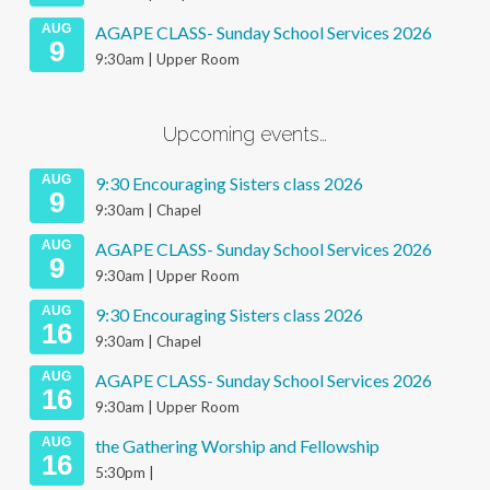
AUG
AGAPE CLASS- Sunday School Services 2026
9
9:30am | Upper Room
Upcoming events…
AUG
9:30 Encouraging Sisters class 2026
9
9:30am | Chapel
AUG
AGAPE CLASS- Sunday School Services 2026
9
9:30am | Upper Room
AUG
9:30 Encouraging Sisters class 2026
16
9:30am | Chapel
AUG
AGAPE CLASS- Sunday School Services 2026
16
9:30am | Upper Room
AUG
the Gathering Worship and Fellowship
16
5:30pm |