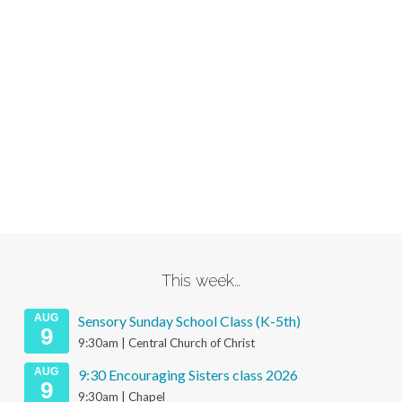
This week…
AUG
Sensory Sunday School Class (K-5th)
9
9:30am | Central Church of Christ
AUG
9:30 Encouraging Sisters class 2026
9
9:30am | Chapel