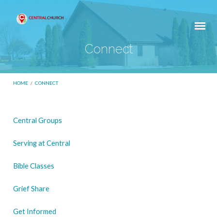
Connect
HOME
/
CONNECT
Central Groups
Connect
Serving at Central
Bible Classes
Grief Share
Get Informed