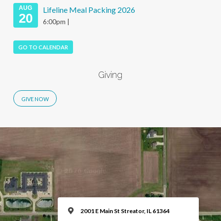
AUG
Lifeline Meal Packing 2026
20
6:00pm |
GO TO CALENDAR
Giving
2001 E Main St Streator, IL 61364