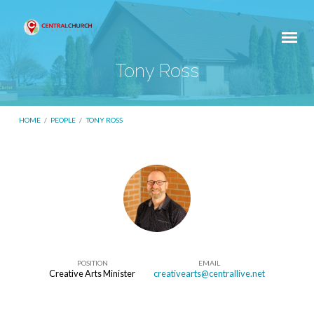
Tony Ross
HOME
/
PEOPLE
/
TONY ROSS
Tony
Ross
POSITION
EMAIL
Creative Arts Minister
creativearts@centrallive.net