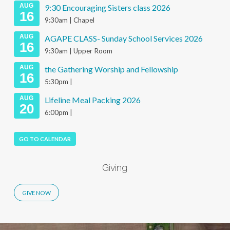
AUG
9:30 Encouraging Sisters class 2026
16
9:30am | Chapel
AUG
AGAPE CLASS- Sunday School Services 2026
16
9:30am | Upper Room
AUG
the Gathering Worship and Fellowship
16
5:30pm |
AUG
Lifeline Meal Packing 2026
20
6:00pm |
GO TO CALENDAR
Giving