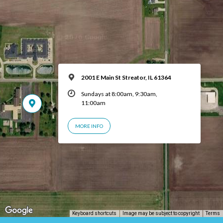
2001 E Main St Streator, IL 61364
Sundays at 8:00am, 9:30am,
11:00am
MORE INFO
Keyboard shortcuts
Image may be subject to copyright
Terms