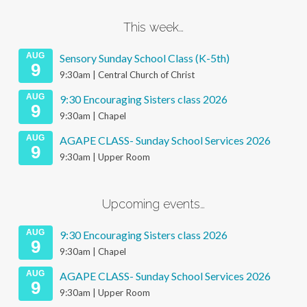
This week…
AUG
Sensory Sunday School Class (K-5th)
9
9:30am | Central Church of Christ
AUG
9:30 Encouraging Sisters class 2026
9
9:30am | Chapel
AUG
AGAPE CLASS- Sunday School Services 2026
9
9:30am | Upper Room
Upcoming events…
AUG
9:30 Encouraging Sisters class 2026
9
9:30am | Chapel
AUG
AGAPE CLASS- Sunday School Services 2026
9
9:30am | Upper Room