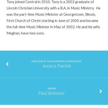
Tony joined Central in 2010. Tony is a 2002 graduate of
Lincoln Christian University with a B.A. in Music Ministry. He
was the part-time Music Minister at Georgetown, Illinois,
First Church of Christ starting in June of 2000 and became
the full-time Music Minister in May of 2002. He and his wife,
Meghan, have two sons.
DIRECTOR OF INVOLVEMENT & OPERATIONS
Jessica Pastirik
PASTOR
Paul Webster