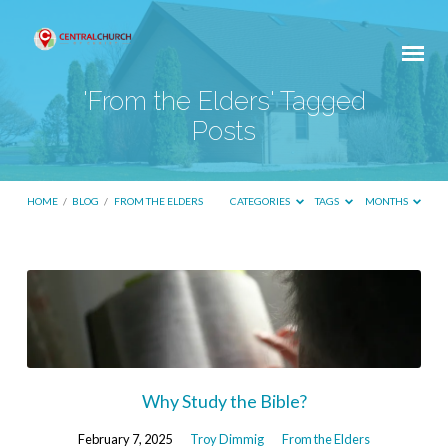
'From the Elders' Tagged
Posts
HOME
/
BLOG
/
FROM THE ELDERS
CATEGORIES
TAGS
MONTHS
'From
the
Elders'
Tagged
Posts
Why Study the Bible?
February 7, 2025
Troy Dimmig
From the Elders