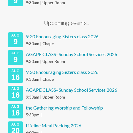
9
9:30am | Upper Room
Upcoming events…
AUG
9:30 Encouraging Sisters class 2026
9
9:30am | Chapel
AUG
AGAPE CLASS- Sunday School Services 2026
9
9:30am | Upper Room
AUG
9:30 Encouraging Sisters class 2026
16
9:30am | Chapel
AUG
AGAPE CLASS- Sunday School Services 2026
16
9:30am | Upper Room
AUG
the Gathering Worship and Fellowship
16
5:30pm |
AUG
Lifeline Meal Packing 2026
20
6:00pm |