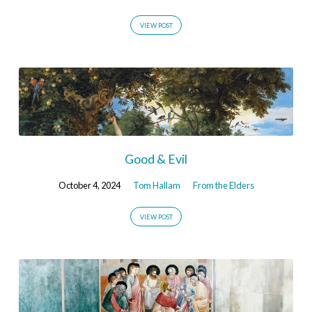
VIEW POST
Good & Evil
October 4, 2024
Tom Hallam
From the Elders
VIEW POST