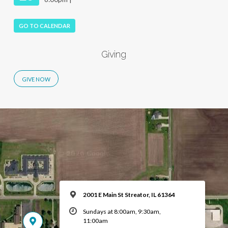
GO TO CALENDAR
Giving
2001 E Main St Streator, IL 61364
Sundays at 8:00am, 9:30am,
11:00am