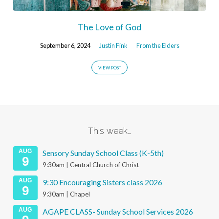
The Love of God
September 6, 2024
Justin Fink
From the Elders
VIEW POST
This week…
AUG
Sensory Sunday School Class (K-5th)
9
9:30am | Central Church of Christ
AUG
9:30 Encouraging Sisters class 2026
9
9:30am | Chapel
AUG
AGAPE CLASS- Sunday School Services 2026